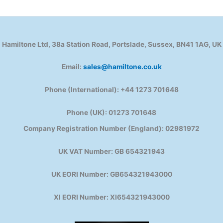
Hamiltone Ltd, 38a Station Road, Portslade, Sussex, BN41 1AG, UK
Email:
sales@hamiltone.co.uk
Phone (International): +44 1273 701648
Phone (UK): 01273 701648
Company Registration Number (England): 02981972
UK VAT Number: GB 654321943
UK EORI Number: GB654321943000
XI EORI Number: XI654321943000