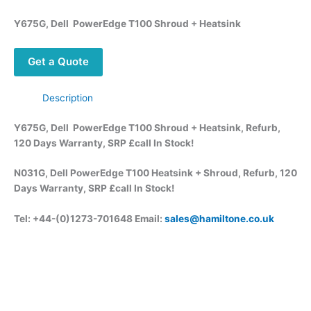
Y675G, Dell PowerEdge T100 Shroud + Heatsink
Get a Quote
Description
Y675G, Dell PowerEdge T100 Shroud + Heatsink, Refurb,
120 Days Warranty, SRP £call
In Stock!
N031G, Dell PowerEdge T100 Heatsink + Shroud, Refurb, 120
Days Warranty, SRP £call
In Stock!
Tel: +44-(0)1273-701648 Email:
sales@hamiltone.co.uk