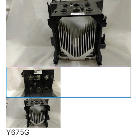
Y675G