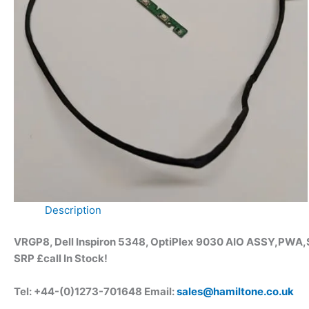
Description
VRGP8, Dell Inspiron 5348, OptiPlex 9030 AIO ASSY,PWA
SRP £call
In Stock!
Tel: +44-(0)1273-701648 Email:
sales@hamiltone.co.uk