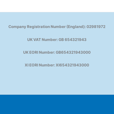
Company Registration Number (England): 02981972
UK VAT Number: GB 654321943
UK EORI Number: GB654321943000
XI EORI Number: XI654321943000