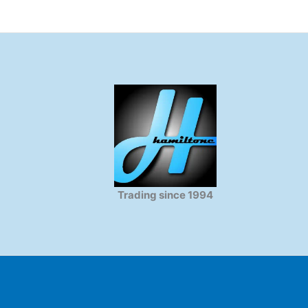
Trading since 1994