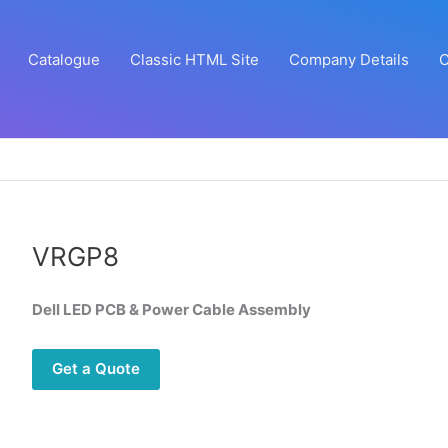
Catalogue
Classic HTML Site
Company Details
C
VRGP8
Dell LED PCB & Power Cable Assembly
Get a Quote