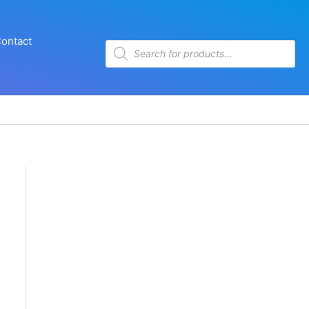
ontact
Products
search