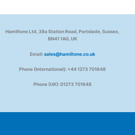
Hamiltone Ltd, 38a Station Road, Portslade, Sussex,
BN41 1AG, UK
Email:
sales@hamiltone.co.uk
Phone (International): +44 1273 701648
Phone (UK): 01273 701648