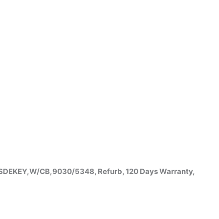
,SDEKEY,W/CB,9030/5348, Refurb, 120 Days Warranty,