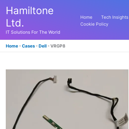
Skip
Hamiltone
to
content
Home
Tech Insights
Ltd.
Cookie Policy
IT Solutions For The World
Home
-
Cases
-
Dell
-
VRGP8