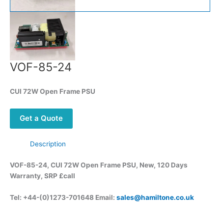
VOF-85-24
CUI 72W Open Frame PSU
Get a Quote
Description
VOF-85-24, CUI 72W Open Frame PSU, New, 120 Days
Warranty, SRP £call
Tel: +44-(0)1273-701648 Email:
sales@hamiltone.co.uk