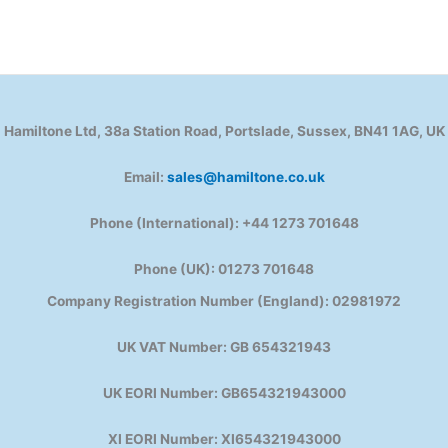
Hamiltone Ltd, 38a Station Road, Portslade, Sussex, BN41 1AG, UK
Email:
sales@hamiltone.co.uk
Phone (International): +44 1273 701648
Phone (UK): 01273 701648
Company Registration Number (England): 02981972
UK VAT Number: GB 654321943
UK EORI Number: GB654321943000
XI EORI Number: XI654321943000