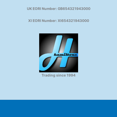
UK EORI Number: GB654321943000
XI EORI Number: XI654321943000
Trading since 1994