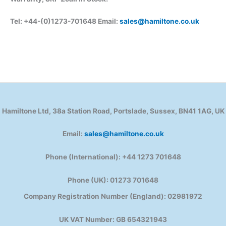
Tel: +44-(0)1273-701648 Email:
sales@hamiltone.co.uk
Hamiltone Ltd, 38a Station Road, Portslade, Sussex, BN41 1AG, UK
Email:
sales@hamiltone.co.uk
Phone (International): +44 1273 701648
Phone (UK): 01273 701648
Company Registration Number (England): 02981972
UK VAT Number: GB 654321943