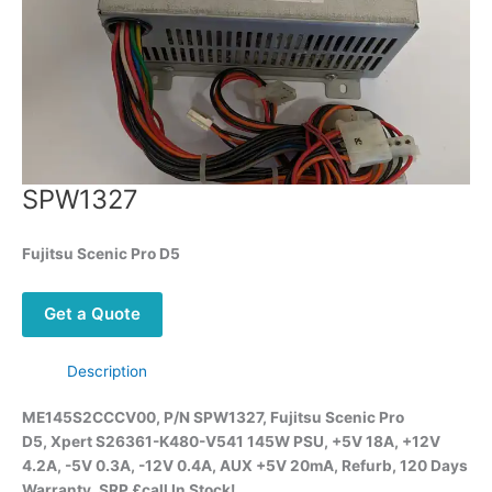
SPW1327
Fujitsu
Scenic Pro D5
Get a Quote
Description
ME145S2CCCV00, P/N SPW1327, Fujitsu
Scenic Pro
D5,
Xpert S26361-K480-V541 145W PSU, +5V 18A, +12V
4.2A, -5V 0.3A, -12V 0.4A, AUX +5V 20mA, Refurb, 120 Days
Warranty, SRP £call
In Stock!