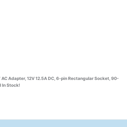
 AC Adapter, 12V 12.5A DC, 6-pin Rectangular Socket, 90-
l
In Stock!