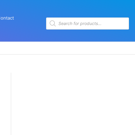
ontact
Products
search