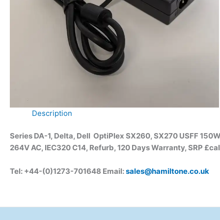
Description
Series DA-1, Delta, Dell OptiPlex SX260, SX270 USFF 150W
264V AC, IEC320 C14, Refurb, 120 Days Warranty, SRP £cal
Tel: +44-(0)1273-701648 Email:
sales@hamiltone.co.uk