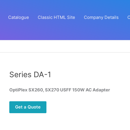
Catalogue
Classic HTML Site
Company Details
C
Series DA-1
OptiPlex SX260, SX270 USFF 150W AC Adapter
Get a Quote