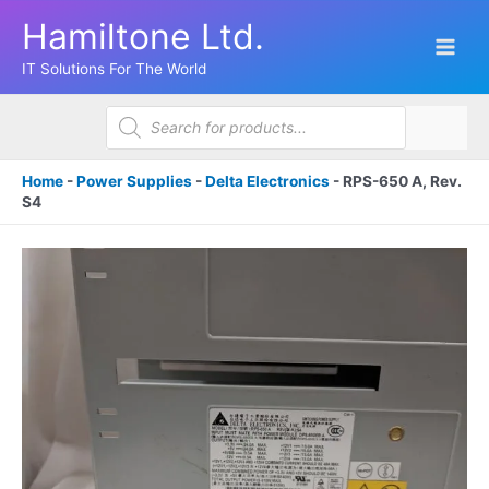
Skip
Hamiltone Ltd.
to
content
IT Solutions For The World
Products
search
Home
-
Power Supplies
-
Delta Electronics
-
RPS-650 A, Rev.
S4