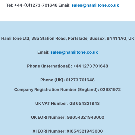
Tel: +44-(0)1273-701648 Email:
sales@hamiltone.co.uk
Hamiltone Ltd, 38a Station Road, Portslade, Sussex, BN41 1AG, UK
Email:
sales@hamiltone.co.uk
Phone (International): +44 1273 701648
Phone (UK): 01273 701648
Company Registration Number (England): 02981972
UK VAT Number: GB 654321943
UK EORI Number: GB654321943000
XI EORI Number: XI654321943000