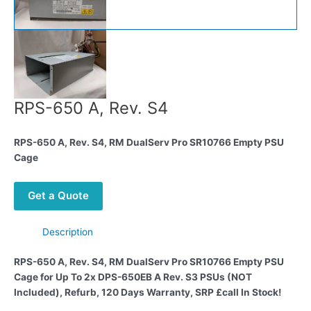
RPS-650 A, Rev. S4
RPS-650 A, Rev. S4, RM DualServ Pro SR10766 Empty PSU
Cage
Get a Quote
Description
RPS-650 A, Rev. S4, RM DualServ Pro SR10766 Empty PSU
Cage for Up To 2x DPS-650EB A Rev. S3 PSUs (NOT
Included), Refurb, 120 Days Warranty, SRP £call
In Stock!