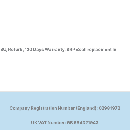
, Refurb, 120 Days Warranty, SRP £call replacment In
Company Registration Number (England): 02981972
UK VAT Number: GB 654321943