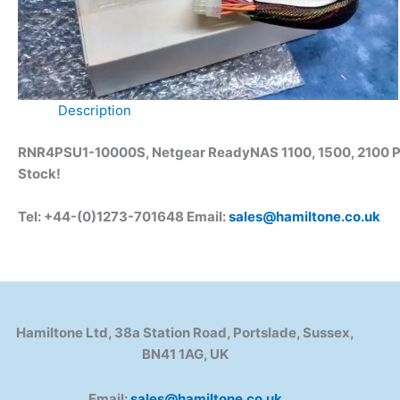
Description
RNR4PSU1-10000S, Netgear ReadyNAS 1100, 1500, 2100 PSU
Stock
!
Tel: +44-(0)1273-701648 Email:
sales@hamiltone.co.uk
Hamiltone Ltd, 38a Station Road, Portslade, Sussex,
BN41 1AG, UK
Email:
sales@hamiltone.co.uk