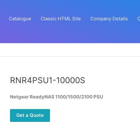
Catalogue
Classic HTML Site
Company Details
C
RNR4PSU1-10000S
Netgear ReadyNAS 1100/1500/2100 PSU
Get a Quote