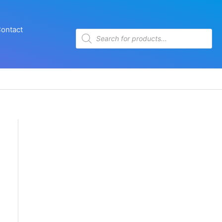
ontact
Products
search