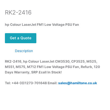
RK2-2416
hp Colour LaserJet FM1 Low Voltage PSU Fan
Get a Quote
Description
RK2-2416, hp Colour LaserJet CM3530, CP3525, M525,
M551, M575, M712 FM1 Low Voltage PSU Fan, Refurb, 120
Days Warranty, SRP £call
In Stock!
Tel: +44-(0)1273-701648 Email:
sales@hamiltone.co.uk