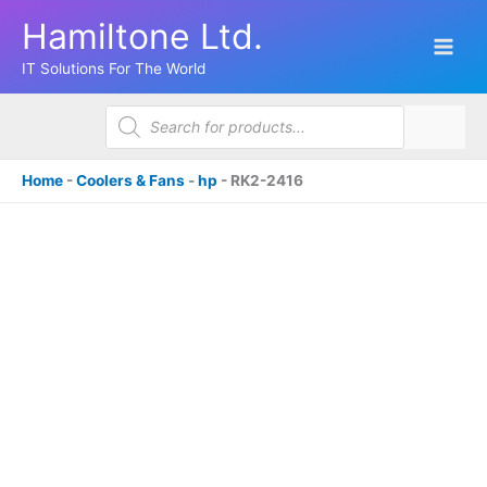
Skip
Hamiltone Ltd.
to
content
IT Solutions For The World
Products
search
Home
-
Coolers & Fans
-
hp
-
RK2-2416