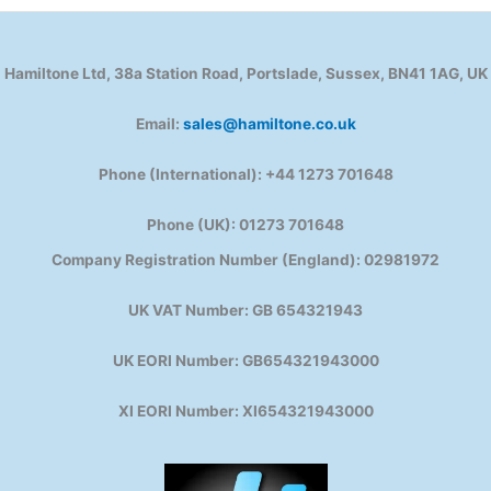
Hamiltone Ltd, 38a Station Road, Portslade, Sussex, BN41 1AG, UK
Email:
sales@hamiltone.co.uk
Phone (International): +44 1273 701648
Phone (UK): 01273 701648
Company Registration Number (England): 02981972
UK VAT Number: GB 654321943
UK EORI Number: GB654321943000
XI EORI Number: XI654321943000