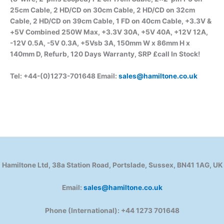
25cm Cable, 2 HD/CD on 30cm Cable, 2 HD/CD on 32cm
Cable, 2 HD/CD on 39cm Cable, 1 FD on 40cm Cable, +3.3V &
+5V Combined 250W Max, +3.3V 30A, +5V 40A, +12V 12A,
-12V 0.5A, -5V 0.3A, +5Vsb 3A, 150mm W x 86mm H x
140mm D, Refurb, 120 Days Warranty, SRP £call In Stock
!
Tel: +44-(0)1273-701648 Email:
sales@hamiltone.co.uk
Hamiltone Ltd, 38a Station Road, Portslade, Sussex, BN41 1AG, UK
Email:
sales@hamiltone.co.uk
Phone (International): +44 1273 701648