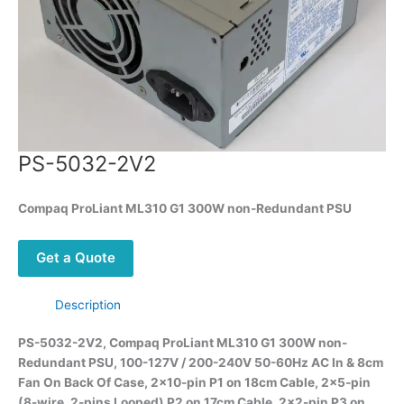
PS-5032-2V2
Compaq ProLiant ML310 G1 300W non-Redundant PSU
Get a Quote
Description
PS-5032-2V2, Compaq ProLiant ML310 G1 300W non-
Redundant PSU, 100-127V / 200-240V 50-60Hz AC In & 8cm
Fan On Back Of Case, 2×10-pin P1 on 18cm Cable, 2×5-pin
(8-wire, 2-pins Looped) P2 on 17cm Cable, 2×2-pin P3 on