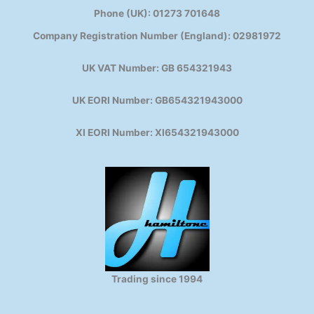
Phone (UK): 01273 701648
Company Registration Number (England): 02981972
UK VAT Number: GB 654321943
UK EORI Number: GB654321943000
XI EORI Number: XI654321943000
Trading since 1994