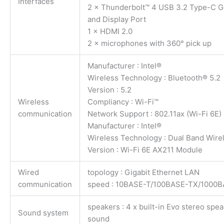
Interfaces
2 × Thunderbolt™ 4 USB 3.2 Type-C Ge
and Display Port
1 × HDMI 2.0
2 × microphones with 360° pick up
Manufacturer : Intel®
Wireless Technology : Bluetooth® 5.2
Version : 5.2
Wireless
Compliancy : Wi-Fi™
communication
Network Support : 802.11ax (Wi-Fi 6E)
Manufacturer : Intel®
Wireless Technology : Dual Band Wire
Version : Wi-Fi 6E AX211 Module
Wired
topology : Gigabit Ethernet LAN
communication
speed : 10BASE-T/100BASE-TX/1000
speakers : 4 x built-in Evo stereo sp
Sound system
sound