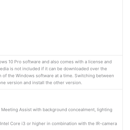
dows 10 Pro software and also comes with a license and
dia is not included if it can be downloaded over the
n of the Windows software at a time. Switching between
ne version and install the other version.
 Meeting Assist with background concealment, lighting
Intel Core i3 or higher in combination with the IR-camera