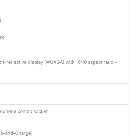
)
GB
on-reflective display (WUXGA) with 16:10 aspect ratio –
crophone combo socket
ep-and-Charge)