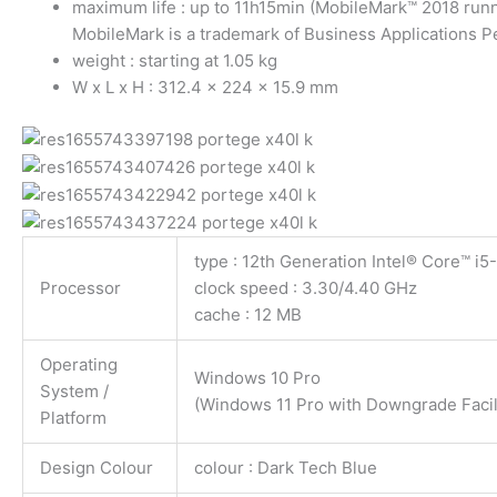
maximum life : up to 11h15min (MobileMark™ 2018 run
MobileMark is a trademark of Business Applications 
weight : starting at 1.05 kg
W x L x H : 312.4 x 224 x 15.9 mm
type : 12th Generation Intel® Core™ i
Processor
clock speed : 3.30/4.40 GHz
cache : 12 MB
Operating
Windows 10 Pro
System /
(Windows 11 Pro with Downgrade Facili
Platform
Design Colour
colour : Dark Tech Blue