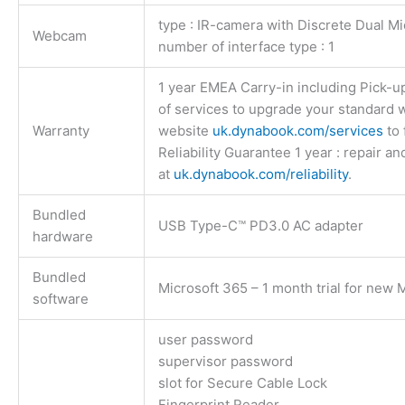
type : IR-camera with Discrete Dual Mi
Webcam
number of interface type : 1
1 year EMEA Carry-in including Pick-up
of services to upgrade your standard w
Warranty
website
uk.dynabook.com/services
to 
Reliability Guarantee 1 year : repair an
at
uk.dynabook.com/reliability
.
Bundled
USB Type-C™ PD3.0 AC adapter
hardware
Bundled
Microsoft 365 – 1 month trial for new
software
user password
supervisor password
slot for Secure Cable Lock
Fingerprint Reader