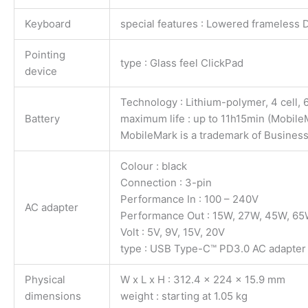
Keyboard
special features : Lowered frameless D
Pointing
type : Glass feel ClickPad
device
Technology : Lithium-polymer, 4 cell,
Battery
maximum life : up to 11h15min (Mobil
MobileMark is a trademark of Busines
Colour : black
Connection : 3-pin
Performance In : 100 – 240V
AC adapter
Performance Out : 15W, 27W, 45W, 6
Volt : 5V, 9V, 15V, 20V
type : USB Type-C™ PD3.0 AC adapter
Physical
W x L x H : 312.4 x 224 x 15.9 mm
dimensions
weight : starting at 1.05 kg