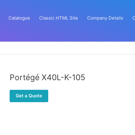
Catalogue
Classic HTML Site
Company Details
C
Portégé X40L-K-105
Get a Quote