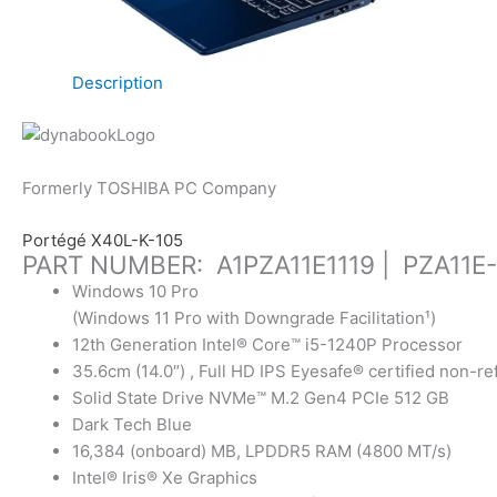
Description
Formerly TOSHIBA PC Company
Portégé X40L-K-105
PART NUMBER: A1PZA11E1119 | PZA11E
Windows 10 Pro
(Windows 11 Pro with Downgrade Facilitation¹)
12th Generation Intel® Core™ i5-1240P Processor
35.6cm (14.0″) , Full HD IPS Eyesafe® certified non-re
Solid State Drive NVMe™ M.2 Gen4 PCIe 512 GB
Dark Tech Blue
16,384 (onboard) MB, LPDDR5 RAM (4800 MT/s)
Intel® Iris® Xe Graphics