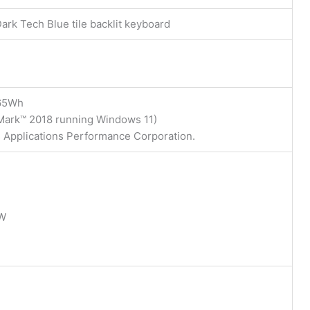
ark Tech Blue tile backlit keyboard
 65Wh
eMark™ 2018 running Windows 11)
s Applications Performance Corporation.
5W