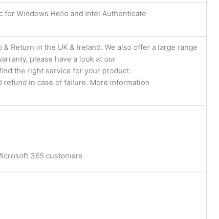
c for Windows Hello and Intel Authenticate
 & Return in the UK & Ireland. We also offer a large range
arranty, please have a look at our
find the right service for your product.
d refund in case of failure. More information
 Microsoft 365 customers