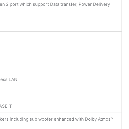
n 2 port which support Data transfer, Power Delivery
less LAN
BASE-T
eakers including sub woofer enhanced with Dolby Atmos™