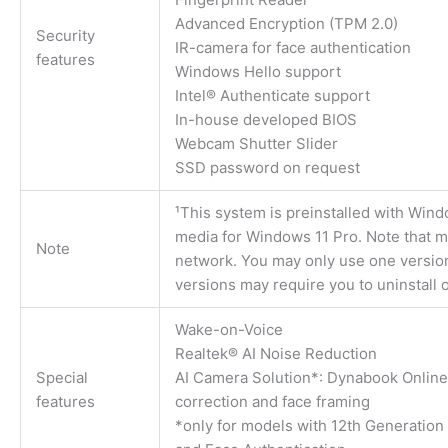
Advanced Encryption (TPM 2.0)
Security
IR-camera for face authentication
features
Windows Hello support
Intel® Authenticate support
In-house developed BIOS
Webcam Shutter Slider
SSD password on request
¹This system is preinstalled with Win
media for Windows 11 Pro. Note that me
Note
network. You may only use one versio
versions may require you to uninstall o
Wake-on-Voice
Realtek® AI Noise Reduction
Special
AI Camera Solution*: Dynabook Online
features
correction and face framing
*only for models with 12th Generation 