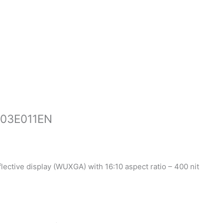
-03E011EN
flective display (WUXGA) with 16:10 aspect ratio – 400 nit