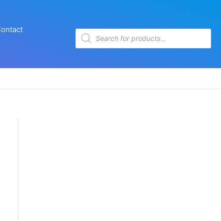
ontact
Products
search