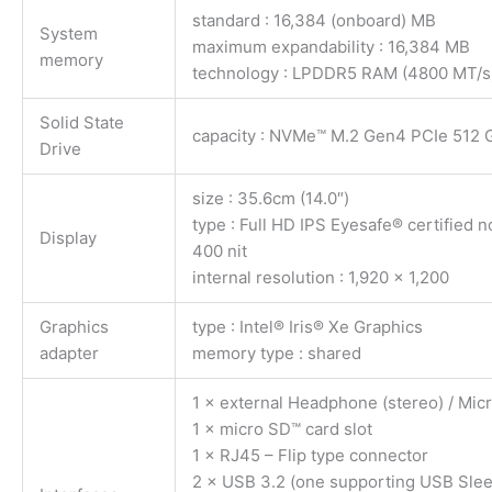
standard : 16,384 (onboard) MB
System
maximum expandability : 16,384 MB
memory
technology : LPDDR5 RAM (4800 MT/s
Solid State
capacity : NVMe™ M.2 Gen4 PCIe 512 
Drive
size : 35.6cm (14.0″)
type : Full HD IPS Eyesafe® certified n
Display
400 nit
internal resolution : 1,920 x 1,200
Graphics
type : Intel® Iris® Xe Graphics
adapter
memory type : shared
1 × external Headphone (stereo) / Mi
1 × micro SD™ card slot
1 × RJ45 – Flip type connector
2 × USB 3.2 (one supporting USB Sle