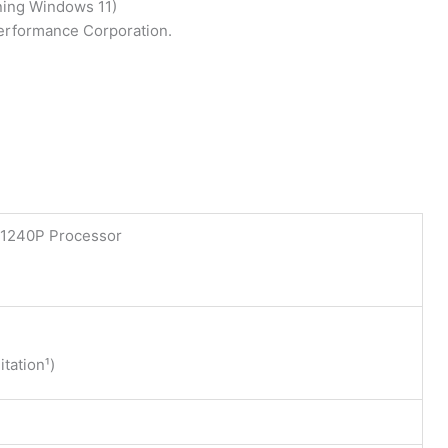
ning Windows 11)
Performance Corporation.
5-1240P Processor
tation¹)