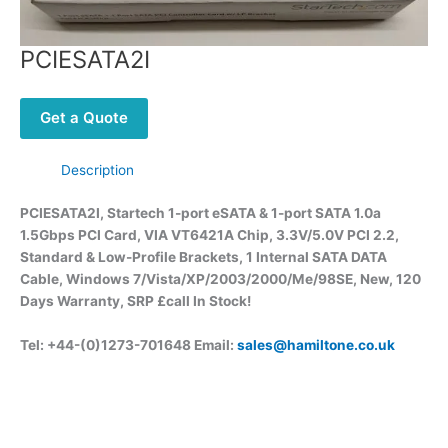
PCIESATA2I
Get a Quote
Description
PCIESATA2I, Startech 1-port eSATA & 1-port SATA 1.0a
1.5Gbps PCI Card, VIA VT6421A Chip, 3.3V/5.0V PCI 2.2,
Standard & Low-Profile Brackets, 1 Internal SATA DATA
Cable, Windows 7/Vista/XP/2003/2000/Me/98SE, New, 120
Days Warranty, SRP £call
In Stock!
Tel: +44-(0)1273-701648 Email:
sales@hamiltone.co.uk