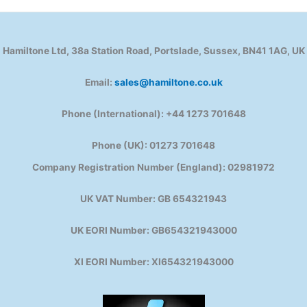
Hamiltone Ltd, 38a Station Road, Portslade, Sussex, BN41 1AG, UK
Email:
sales@hamiltone.co.uk
Phone (International): +44 1273 701648
Phone (UK): 01273 701648
Company Registration Number (England): 02981972
UK VAT Number: GB 654321943
UK EORI Number: GB654321943000
XI EORI Number: XI654321943000