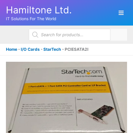
Skip
Hamiltone Ltd.
to
content
IT Solutions For The World
Products
search
Home
-
I/O Cards
-
StarTech
-
PCIESATA2I