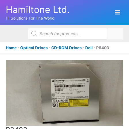
Skip
Hamiltone Ltd.
to
content
IT Solutions For The World
Products
search
Home
-
Optical Drives
-
CD-ROM Drives
-
Dell
-
P8403