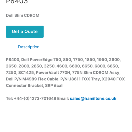
P8403
Dell Slim CDROM
Get a Quote
Description
P8403, Dell PowerEdge 750, 850, 1750, 1850, 1950, 2600,
2650, 2800, 2850, 3250, 4600, 6600, 6650, 6800, 6850,
7250, SC1425,
PowerVault
770N, 775N Slim CDROM
Assy
,
Dell P/N M4989 Flex Cable, P/N U8611 FOX Tray, X2940 FOX
Connector Bracket, SRP £call
Tel: +44-(0)1273-701648 Email:
sales@hamiltone.co.uk