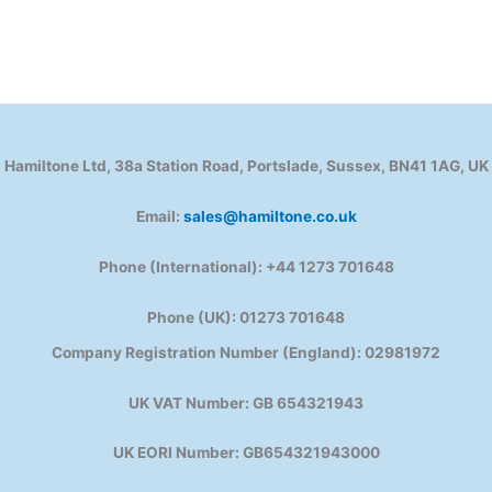
Hamiltone Ltd, 38a Station Road, Portslade, Sussex, BN41 1AG, UK
Email:
sales@hamiltone.co.uk
Phone (International): +44 1273 701648
Phone (UK): 01273 701648
Company Registration Number (England): 02981972
UK VAT Number: GB 654321943
UK EORI Number: GB654321943000