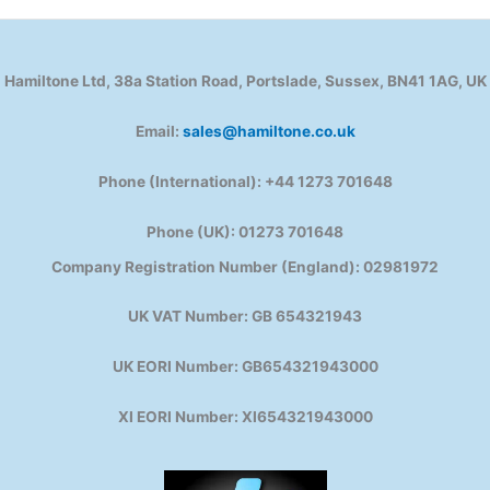
Hamiltone Ltd, 38a Station Road, Portslade, Sussex, BN41 1AG, UK
Email:
sales@hamiltone.co.uk
Phone (International): +44 1273 701648
Phone (UK): 01273 701648
Company Registration Number (England): 02981972
UK VAT Number: GB 654321943
UK EORI Number: GB654321943000
XI EORI Number: XI654321943000