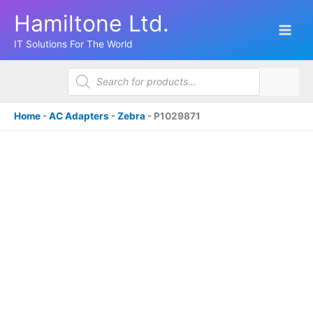
Skip
Hamiltone Ltd.
to
content
IT Solutions For The World
Products
search
Home
-
AC Adapters
-
Zebra
-
P1029871