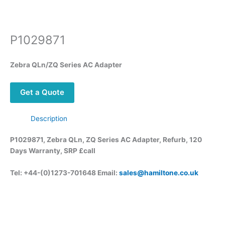
P1029871
Zebra QLn/ZQ Series AC Adapter
Get a Quote
Description
P1029871, Zebra QLn, ZQ Series AC Adapter, Refurb, 120
Days Warranty, SRP £call
Tel: +44-(0)1273-701648 Email:
sales@hamiltone.co.uk