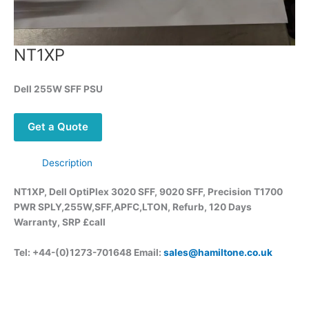
NT1XP
Dell 255W SFF PSU
Get a Quote
Description
NT1XP, Dell OptiPlex 3020 SFF, 9020 SFF, Precision T1700
PWR SPLY,255W,SFF,APFC,LTON, Refurb, 120 Days
Warranty, SRP £call
Tel: +44-(0)1273-701648 Email:
sales@hamiltone.co.uk