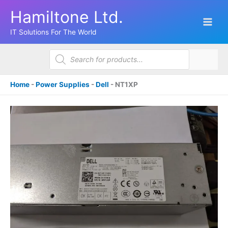
Skip
Hamiltone Ltd.
to
content
IT Solutions For The World
Products
search
Home
-
Power Supplies
-
Dell
-
NT1XP