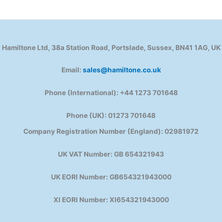
Hamiltone Ltd, 38a Station Road, Portslade, Sussex, BN41 1AG, UK
Email:
sales@hamiltone.co.uk
Phone (International): +44 1273 701648
Phone (UK): 01273 701648
Company Registration Number (England): 02981972
UK VAT Number: GB 654321943
UK EORI Number: GB654321943000
XI EORI Number: XI654321943000