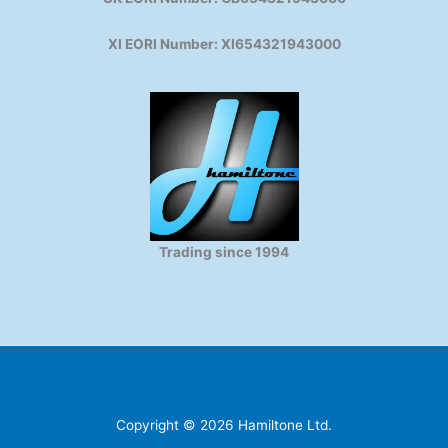
XI EORI Number: XI654321943000
Trading since 1994
Copyright © 2026 Hamiltone Ltd.