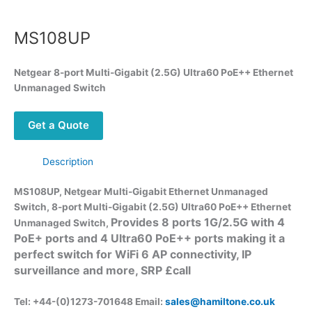
MS108UP
Netgear
8-port Multi-Gigabit (2.5G) Ultra60 PoE++ Ethernet
Unmanaged Switch
Get a Quote
Description
MS108UP, Netgear Multi-Gigabit Ethernet Unmanaged
Switch,
8-port Multi-Gigabit (2.5G) Ultra60 PoE++ Ethernet
Provides 8 ports 1G/2.5G with 4
Unmanaged Switch,
PoE+ ports and 4 Ultra60 PoE++ ports making it a
perfect switch for WiFi 6 AP connectivity, IP
surveillance and more, SRP £call
Tel: +44-(0)1273-701648 Email:
sales@hamiltone.co.uk