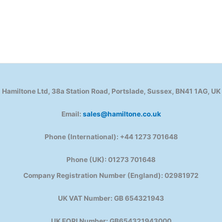
Hamiltone Ltd, 38a Station Road, Portslade, Sussex, BN41 1AG, UK
Email:
sales@hamiltone.co.uk
Phone (International): +44 1273 701648
Phone (UK): 01273 701648
Company Registration Number (England): 02981972
UK VAT Number: GB 654321943
UK EORI Number: GB654321943000