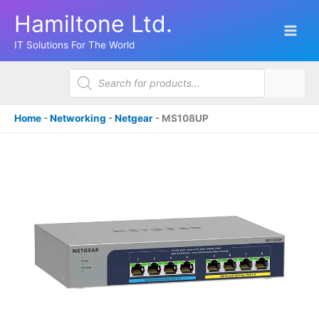
Skip
Hamiltone Ltd.
to
content
IT Solutions For The World
Products
search
Home
-
Networking
-
Netgear
-
MS108UP