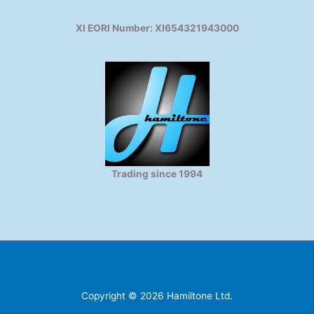
XI EORI Number: XI654321943000
Trading since 1994
Copyright © 2026 Hamiltone Ltd.