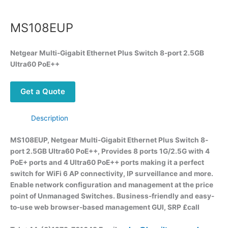
MS108EUP
Netgear Multi-Gigabit Ethernet Plus Switch 8-port 2.5GB
Ultra60 PoE++
Get a Quote
Description
MS108EUP, Netgear Multi-Gigabit Ethernet Plus Switch 8-
port 2.5GB Ultra60 PoE++, Provides 8 ports 1G/2.5G with 4
PoE+ ports and 4 Ultra60 PoE++ ports making it a perfect
switch for WiFi 6 AP connectivity, IP surveillance and more.
Enable network configuration and management at the price
point of Unmanaged Switches. Business-friendly and easy-
to-use web browser-based management GUI, SRP £call