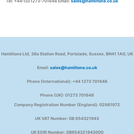
Tel: +44-(0)1273-701648 Email:
sales@hamiltone.co.uk
Hamiltone Ltd, 38a Station Road, Portslade, Sussex, BN41 1AG, UK
Email:
sales@hamiltone.co.uk
Phone (International): +44 1273 701648
Phone (UK): 01273 701648
Company Registration Number (England): 02981972
UK VAT Number: GB 654321943
UK EORI Number: GB654321943000