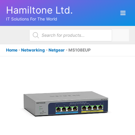
Skip
Hamiltone Ltd.
to
content
IT Solutions For The World
Products
search
Home
-
Networking
-
Netgear
-
MS108EUP