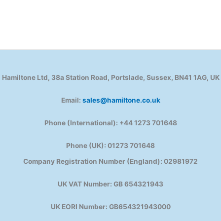
Hamiltone Ltd, 38a Station Road, Portslade, Sussex, BN41 1AG, UK
Email:
sales@hamiltone.co.uk
Phone (International): +44 1273 701648
Phone (UK): 01273 701648
Company Registration Number (England): 02981972
UK VAT Number: GB 654321943
UK EORI Number: GB654321943000