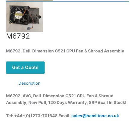
M6792
M6792, Dell Dimension C521 CPU Fan & Shroud Assembly
Get a Quote
Description
M6792, AVC, Dell Dimension C521 CPU Fan & Shroud
Assembly, New Pull, 120 Days Warranty, SRP £call
In Stock!
Tel: +44-(0)1273-701648 Email:
sales@hamiltone.co.uk