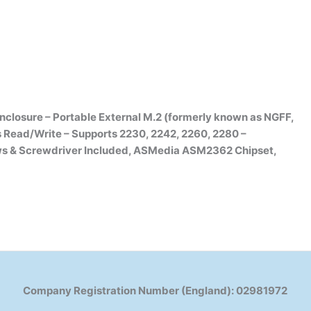
osure – Portable External M.2 (formerly known as NGFF,
 Read/Write – Supports 2230, 2242, 2260, 2280 –
ws & Screwdriver Included, ASMedia ASM2362 Chipset,
Company Registration Number (England): 02981972