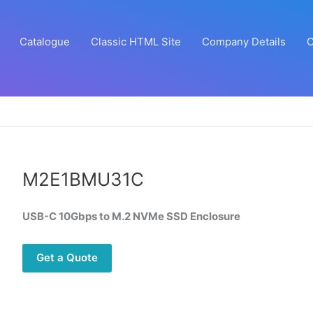
Catalogue
Classic HTML Site
Company Details
C
M2E1BMU31C
USB-C 10Gbps to M.2 NVMe SSD Enclosure
Get a Quote