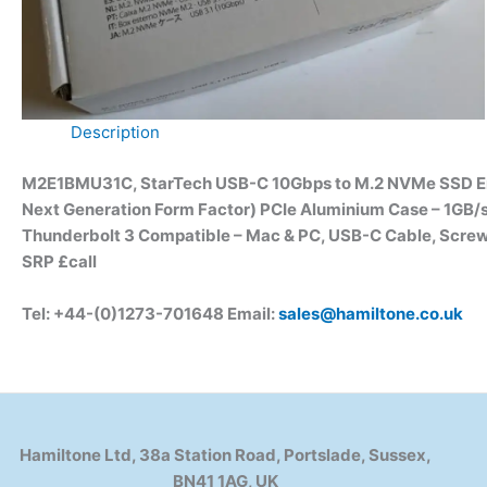
Description
M2E1BMU31C, StarTech USB-C 10Gbps to M.2 NVMe SSD Encl
Next Generation Form Factor) PCIe Aluminium Case – 1GB/s
Thunderbolt 3 Compatible – Mac & PC, USB-C Cable, Scre
SRP £call
Tel: +44-(0)1273-701648 Email:
sales@hamiltone.co.uk
Hamiltone Ltd, 38a Station Road, Portslade, Sussex,
BN41 1AG, UK