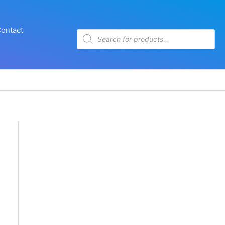
ontact
Products
search