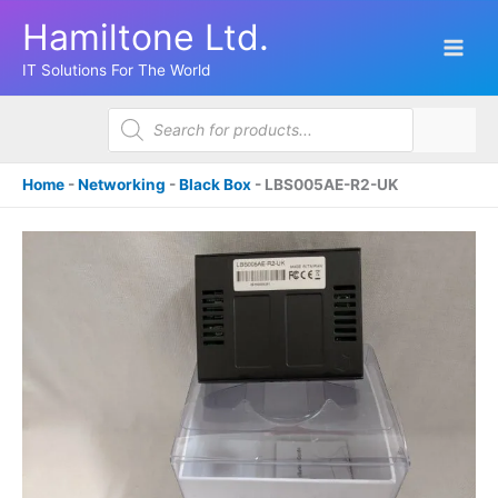
Skip
Hamiltone Ltd.
to
content
IT Solutions For The World
Products
search
Home
-
Networking
-
Black Box
-
LBS005AE-R2-UK