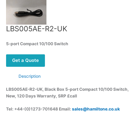
LBS005AE-R2-UK
5-port Compact 10/100 Switch
Get a Quote
Description
LBS005AE-R2-UK, Black Box 5-port Compact 10/100 Switch,
New, 120 Days Warranty, SRP £call
Tel: +44-(0)1273-701648 Email:
sales@hamiltone.co.uk