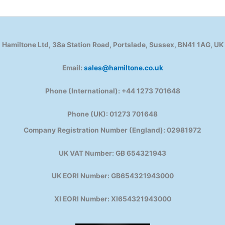
Hamiltone Ltd, 38a Station Road, Portslade, Sussex, BN41 1AG, UK
Email:
sales@hamiltone.co.uk
Phone (International): +44 1273 701648
Phone (UK): 01273 701648
Company Registration Number (England): 02981972
UK VAT Number: GB 654321943
UK EORI Number: GB654321943000
XI EORI Number: XI654321943000