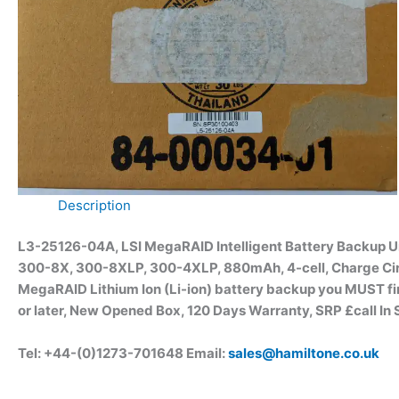
Description
L3-25126-04A, LSI MegaRAID
Intelligent Battery Backup
300-8X, 300-8XLP, 300-4XLP, 880mAh, 4-cell, Charge Circu
MegaRAID Lithium Ion (Li-ion) battery backup you MUST fi
or later, New Opened Box, 120 Days Warranty, SRP £call In 
Tel: +44-(0)1273-701648 Email:
sales@hamiltone.co.uk