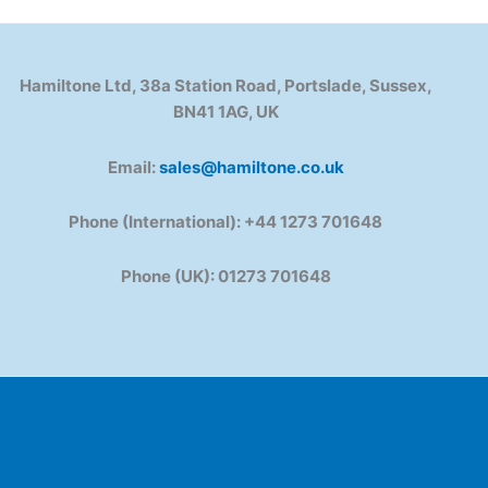
Hamiltone Ltd, 38a Station Road, Portslade, Sussex,
BN41 1AG, UK
Email:
sales@hamiltone.co.uk
Phone (International): +44 1273 701648
Phone (UK): 01273 701648