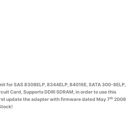
 Unit for SAS 8308ELP, 8344ELP, 84016E, SATA 300-8ELP,
it Card, Supports DDRI SDRAM, in order to use this
th
rst update the adapter with firmware dated May 7
2008
Stock!