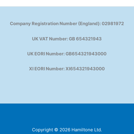
Company Registration Number (England): 02981972
UK VAT Number: GB 654321943
UK EORI Number: GB654321943000
XI EORI Number: XI654321943000
Copyright © 2026 Hamiltone Ltd.