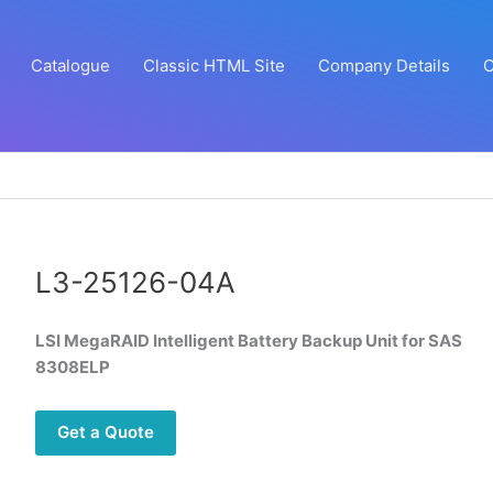
Catalogue
Classic HTML Site
Company Details
C
L3-25126-04A
LSI MegaRAID Intelligent Battery Backup Unit for SAS
8308ELP
Get a Quote