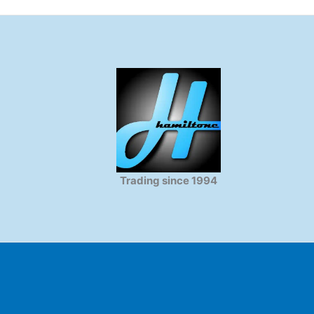
Trading since 1994