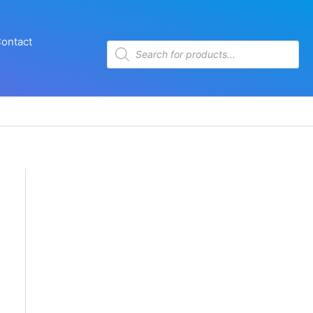
ontact
Products
search