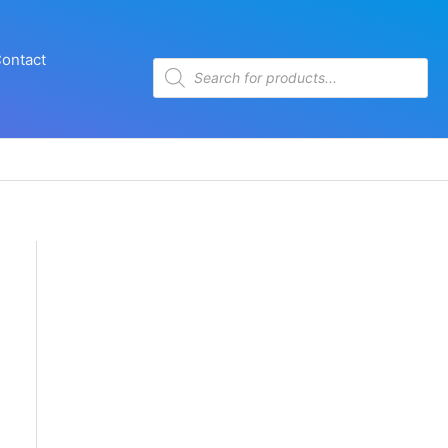
ontact
Products
search