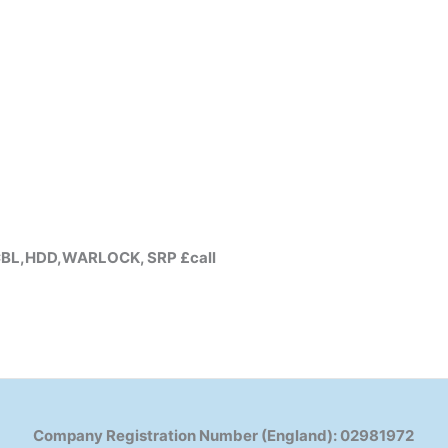
Y,CBL,HDD,WARLOCK, SRP £call
Company Registration Number (England): 02981972