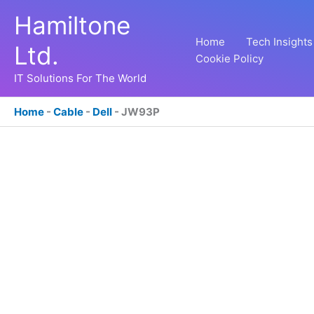
Skip
Hamiltone
to
content
Home
Tech Insights
Ltd.
Cookie Policy
IT Solutions For The World
Home
-
Cable
-
Dell
-
JW93P