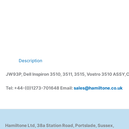
Description
JW93P, Dell Inspiron 3510, 3511, 3515, Vostro 3510 ASS
Tel: +44-(0)1273-701648 Email:
sales@hamiltone.co.uk
Hamiltone Ltd, 38a Station Road, Portslade, Sussex,