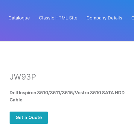
Catalogue
Classic HTML Site
Company Details
C
JW93P
Dell Inspiron 3510/3511/3515/Vostro 3510 SATA HDD
Cable
Get a Quote