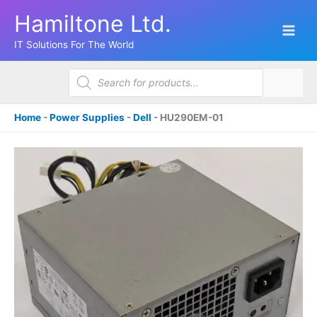
Skip
Hamiltone Ltd.
to
content
IT Solutions For The World
Products
search
Home
-
Power Supplies
-
Dell
-
HU290EM-01