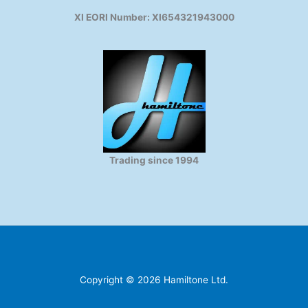
XI EORI Number: XI654321943000
Trading since 1994
Copyright © 2026 Hamiltone Ltd.