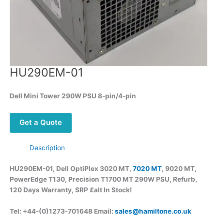
HU290EM-01
Dell
Mini Tower 290W PSU 8-pin/4-pin
Get a Quote
Description
HU290EM-01, Dell
OptiPlex 3020 MT,
7020 MT
, 9020 MT,
PowerEdge T130, Precision T1700 MT 290W PSU, Refurb,
120 Days Warranty, SRP £alt
In Stock!
Tel: +44-(0)1273-701648 Email:
sales@hamiltone.co.uk