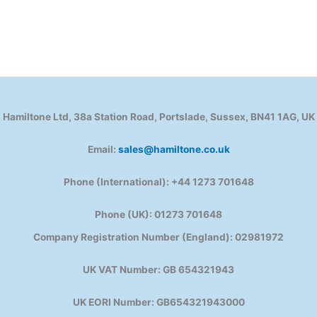
Hamiltone Ltd, 38a Station Road, Portslade, Sussex, BN41 1AG, UK
Email:
sales@hamiltone.co.uk
Phone (International): +44 1273 701648
Phone (UK): 01273 701648
Company Registration Number (England): 02981972
UK VAT Number: GB 654321943
UK EORI Number: GB654321943000