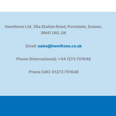
Hamiltone Ltd, 38a Station Road, Portslade, Sussex,
BN41 1AG, UK
Email:
sales@hamiltone.co.uk
Phone (International): +44 1273 701648
Phone (UK): 01273 701648