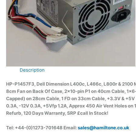
Description
HP-P1457F3, Dell Dimension L400c, L466c, L800r & 2100 M
8cm Fan on Back Of Case, 2×10-pin P1 on 40cm Cable, 1×6
Capped) on 28cm Cable, 1 FD on 33cm Cable, +3.3V & +5V
0.3A, -12V 0.3A, +5Vfp 1.2A, Approx 450 Air Vent Holes
Refurb, 120 Days Warranty, SRP £call
In Stock!
Tel: +44-(0)1273-701648 Email:
sales@hamiltone.co.uk