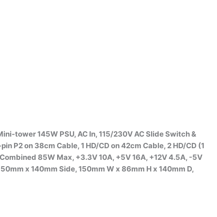
ini-tower 145W PSU, AC In, 115/230V AC Slide Switch &
-pin P2 on 38cm Cable, 1 HD/CD on 42cm Cable, 2 HD/CD (1
 Combined 85W Max, +3.3V 10A, +5V 16A, +12V 4.5A, -5V
 on 150mm x 140mm Side, 150mm W x 86mm H x 140mm D,