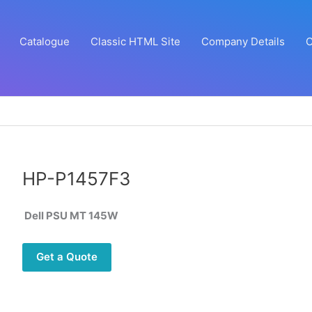
Catalogue
Classic HTML Site
Company Details
C
HP-P1457F3
Dell PSU MT 145W
Get a Quote