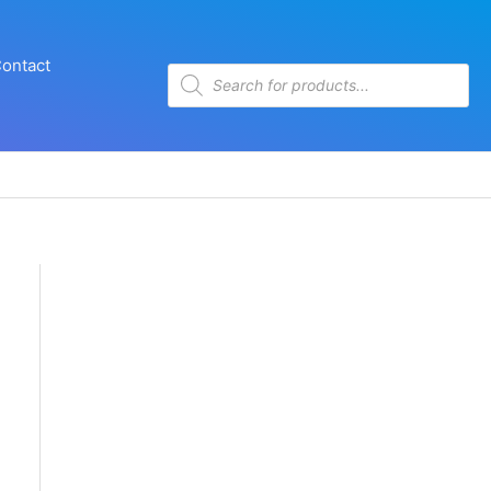
ontact
Products
search