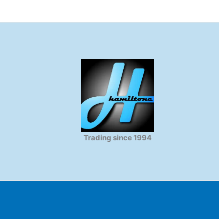
Trading since 1994