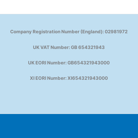
Company Registration Number (England): 02981972
UK VAT Number: GB 654321943
UK EORI Number: GB654321943000
XI EORI Number: XI654321943000