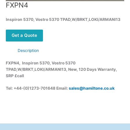
FXPN4
Inspiron 5370, Vostro 5370 TPAD,W/BRKT,LOKI/ARMANI13
Get a Quote
Description
FXPN4, Inspiron 5370, Vostro 5370
TPAD,W/BRKT,LOKI/ARMANI13, New, 120 Days Warranty,
SRP £call
Tel: +44-(0)1273-701648 Email:
sales@hamiltone.co.uk