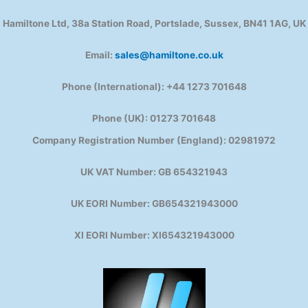
Hamiltone Ltd, 38a Station Road, Portslade, Sussex, BN41 1AG, UK
Email:
sales@hamiltone.co.uk
Phone (International): +44 1273 701648
Phone (UK): 01273 701648
Company Registration Number (England): 02981972
UK VAT Number: GB 654321943
UK EORI Number: GB654321943000
XI EORI Number: XI654321943000