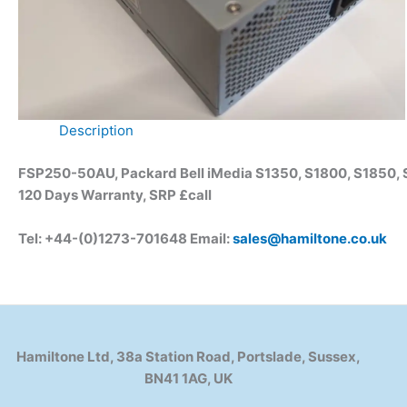
Description
FSP250-50AU, Packard Bell iMedia S1350, S1800, S1850,
120 Days Warranty, SRP £call
Tel: +44-(0)1273-701648 Email:
sales@hamiltone.co.uk
Hamiltone Ltd, 38a Station Road, Portslade, Sussex,
BN41 1AG, UK