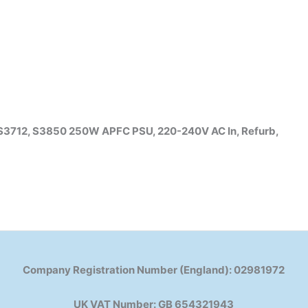
 S3712, S3850 250W APFC PSU, 220-240V AC In, Refurb,
Company Registration Number (England): 02981972
UK VAT Number: GB 654321943