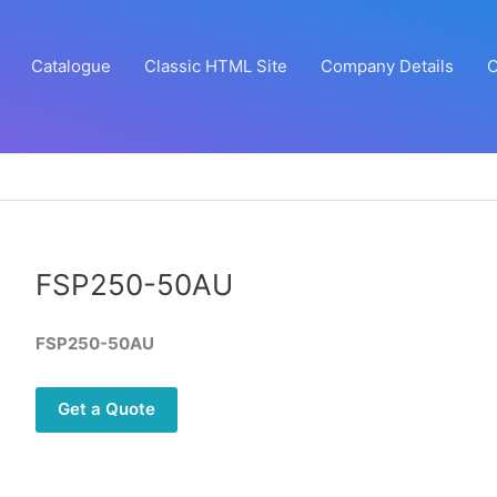
Catalogue
Classic HTML Site
Company Details
C
FSP250-50AU
FSP250-50AU
Get a Quote