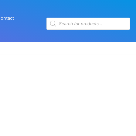
ontact
Products
search