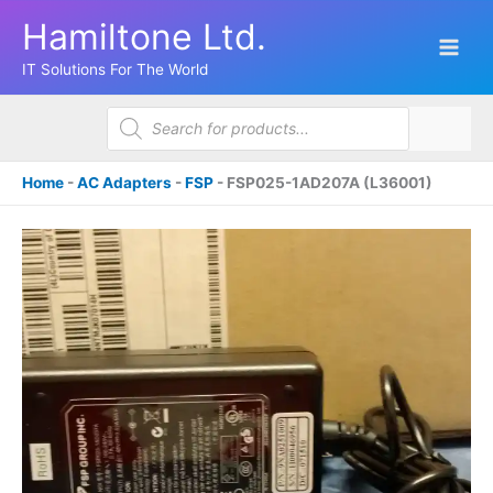
Skip
Hamiltone Ltd.
to
content
IT Solutions For The World
Products
search
Home
-
AC Adapters
-
FSP
-
FSP025-1AD207A (L36001)