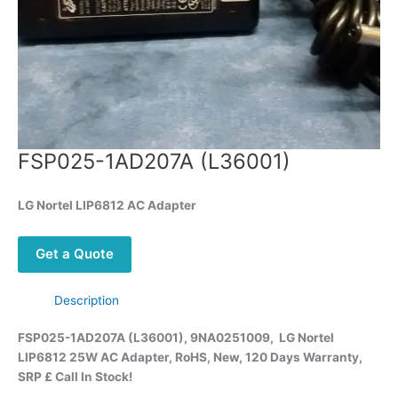
FSP025-1AD207A (L36001)
LG Nortel LIP6812 AC Adapter
Get a Quote
Description
FSP025-1AD207A (L36001), 9NA0251009, LG Nortel
LIP6812 25W AC Adapter, RoHS, New, 120 Days Warranty,
SRP £ Call
In Stock!