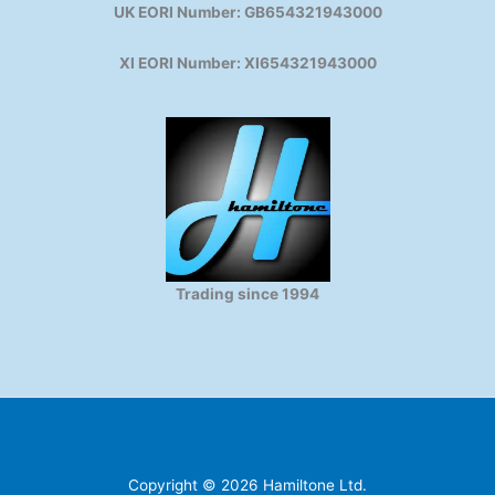
UK EORI Number: GB654321943000
XI EORI Number: XI654321943000
Trading since 1994
Copyright © 2026 Hamiltone Ltd.