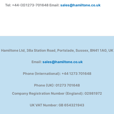
Tel: +44-(0)1273-701648 Email:
sales@hamiltone.co.uk
Hamiltone Ltd, 38a Station Road, Portslade, Sussex, BN41 1AG, UK
Email:
sales@hamiltone.co.uk
Phone (International): +44 1273 701648
Phone (UK): 01273 701648
Company Registration Number (England): 02981972
UK VAT Number: GB 654321943