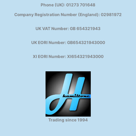
Phone (UK): 01273 701648
Company Registration Number (England): 02981972
UK VAT Number: GB 654321943
UK EORI Number: GB654321943000
XI EORI Number: XI654321943000
Trading since 1994