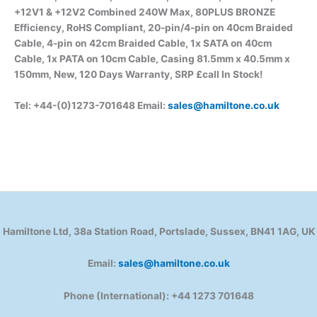
+12V1 & +12V2 Combined 240W Max, 80PLUS BRONZE
Efficiency, RoHS Compliant, 20-pin/4-pin on 40cm Braided
Cable, 4-pin on 42cm Braided Cable, 1x SATA on 40cm
Cable, 1x PATA on 10cm Cable, Casing 81.5mm x 40.5mm x
150mm, New, 120 Days Warranty, SRP £call
In Stock!
Tel: +44-(0)1273-701648 Email:
sales@hamiltone.co.uk
Hamiltone Ltd, 38a Station Road, Portslade, Sussex, BN41 1AG, UK
Email:
sales@hamiltone.co.uk
Phone (International): +44 1273 701648