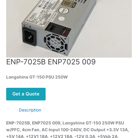
ENP-7025B ENP7025 009
Longshine GT-150 PSU 250W
Get a Quote
Description
ENP-7025B, ENP7025 009, Longshine GT-150 250W PSU
w/PFC, 4cm Fan, AC Input 100-240V, DC Output +3.3V 13A,
+5V 14A, +12V1 18A, +12V2 18A, -12V 0.3A, +5Vsb 2A,