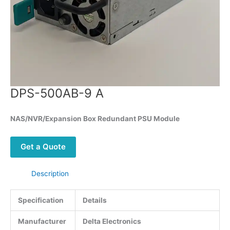
DPS-500AB-9 A
NAS/NVR/Expansion Box Redundant PSU Module
Get a Quote
Description
Specification
Details
Manufacturer
Delta Electronics