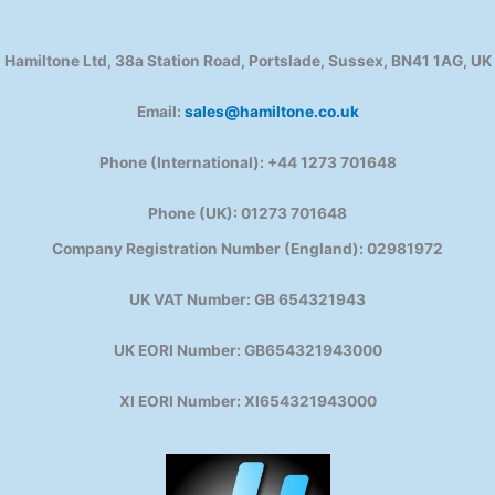
Hamiltone Ltd, 38a Station Road, Portslade, Sussex, BN41 1AG, UK
Email:
sales@hamiltone.co.uk
Phone (International): +44 1273 701648
Phone (UK): 01273 701648
Company Registration Number (England): 02981972
UK VAT Number: GB 654321943
UK EORI Number: GB654321943000
XI EORI Number: XI654321943000