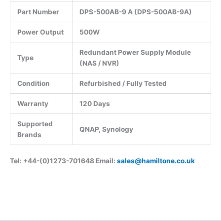
Part Number
DPS-500AB-9 A (DPS-500AB-9A)
Power Output
500W
Redundant Power Supply Module
Type
(NAS / NVR)
Condition
Refurbished / Fully Tested
Warranty
120 Days
Supported
QNAP, Synology
Brands
Tel: +44-(0)1273-701648 Email:
sales@hamiltone.co.uk