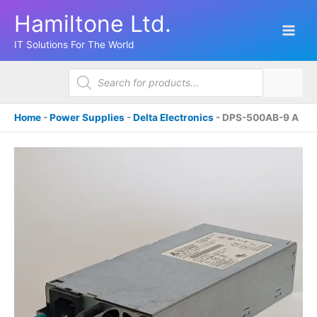
Skip
Hamiltone Ltd.
to
content
IT Solutions For The World
Products
search
Home
-
Power Supplies
-
Delta Electronics
-
DPS-500AB-9 A