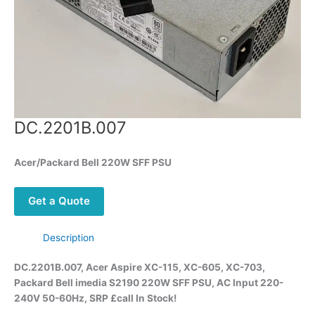
DC.2201B.007
Acer/Packard Bell 220W SFF PSU
Get a Quote
Description
DC.2201B.007, Acer Aspire XC-115, XC-605, XC-703,
Packard Bell imedia S2190 220W SFF PSU,
AC Input 220-
240V 50-60Hz,
SRP £call
In
Stock!