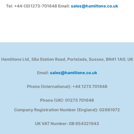
Tel: +44-(0)1273-701648 Email:
sales@hamiltone.co.uk
Hamiltone Ltd, 38a Station Road, Portslade, Sussex, BN41 1AG, UK
Email:
sales@hamiltone.co.uk
Phone (International): +44 1273 701648
Phone (UK): 01273 701648
Company Registration Number (England): 02981972
UK VAT Number: GB 654321943