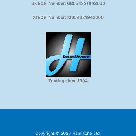
UK EORI Number: GB654321943000
XI EORI Number: XI654321943000
Trading since 1994
Copyright © 2026 Hamiltone Ltd.