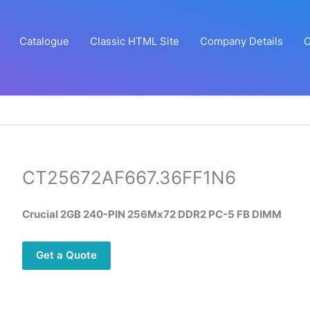
Catalogue
Classic HTML Site
Company Details
C
CT25672AF667.36FF1N6
Crucial 2GB 240-PIN 256Mx72 DDR2 PC-5 FB DIMM
Get a Quote