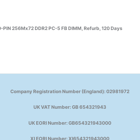
-PIN 256Mx72 DDR2 PC-5 FB DIMM, Refurb, 120 Days
Company Registration Number (England): 02981972
UK VAT Number: GB 654321943
UK EORI Number: GB654321943000
XI EORI Number: XI654321943000