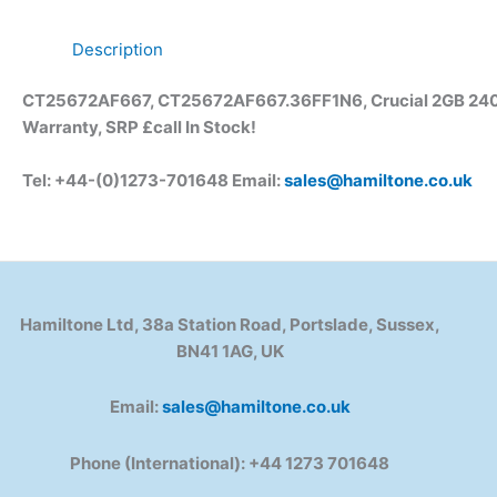
Description
CT25672AF667, CT25672AF667.36FF1N6, Crucial 2GB 240
Warranty, SRP £call
In Stock!
Tel: +44-(0)1273-701648 Email:
sales@hamiltone.co.uk
Hamiltone Ltd, 38a Station Road, Portslade, Sussex,
BN41 1AG, UK
Email:
sales@hamiltone.co.uk
Phone (International): +44 1273 701648