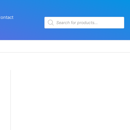
ontact
Products
search