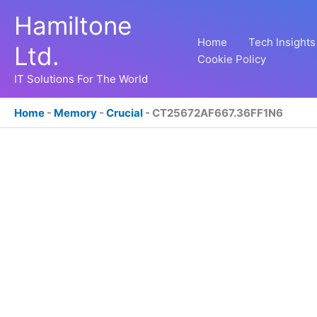
Skip
Hamiltone
to
content
Home
Tech Insights
Ltd.
Cookie Policy
IT Solutions For The World
Home
-
Memory
-
Crucial
-
CT25672AF667.36FF1N6