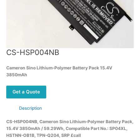
CS-HSP004NB
Cameron Sino Lithium-Polymer Battery Pack 15.4V
3850mAh
Get a Quote
Description
CS-HSP004NB, Cameron Sino Lithium-Polymer Battery Pack,
15.4V 3850mAh / 59.29Wh, Compatible Part No.: SP04XL,
HSTNN-OB1B, TPN-Q204, SRP £call