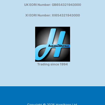
UK EORI Number: GB654321943000
XI EORI Number: XI654321943000
Trading since 1994
Copyright © 2026 Hamiltone Ltd.