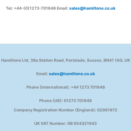
Tel: +44-(0)1273-701648 Email:
sales@hamiltone.co.uk
Hamiltone Ltd, 38a Station Road, Portslade, Sussex, BN41 1AG, UK
Email:
sales@hamiltone.co.uk
Phone (International): +44 1273 701648
Phone (UK): 01273 701648
Company Registration Number (England): 02981972
UK VAT Number: GB 654321943