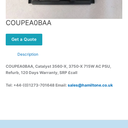
COUPEA0BAA
Get a Quote
Description
COUPEA0BAA, Catalyst 3560-X, 3750-X 715W AC PSU,
Refurb, 120 Days Warranty, SRP £call
Tel: +44-(0)1273-701648 Email:
sales@hamiltone.co.uk