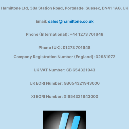
Hamiltone Ltd, 38a Station Road, Portslade, Sussex, BN41 1AG, UK
Email:
sales@hamiltone.co.uk
Phone (International): +44 1273 701648
Phone (UK): 01273 701648
Company Registration Number (England): 02981972
UK VAT Number: GB 654321943
UK EORI Number: GB654321943000
XI EORI Number: XI654321943000