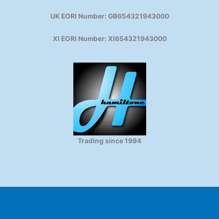
UK EORI Number: GB654321943000
XI EORI Number: XI654321943000
Trading since 1994