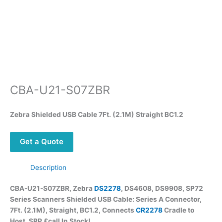
CBA-U21-S07ZBR
Zebra Shielded USB Cable 7Ft. (2.1M) Straight BC1.2
Get a Quote
Description
CBA-U21-S07ZBR, Zebra
DS2278
, DS4608, DS9908, SP72
Series Scanners Shielded USB Cable: Series A Connector,
7Ft. (2.1M), Straight, BC1.2, Connects
CR2278
Cradle to
Host, SRP £call In Stock!