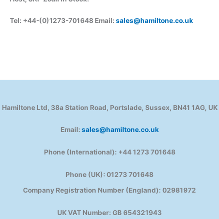
Tel: +44-(0)1273-701648 Email:
sales@hamiltone.co.uk
Hamiltone Ltd, 38a Station Road, Portslade, Sussex, BN41 1AG, UK
Email:
sales@hamiltone.co.uk
Phone (International): +44 1273 701648
Phone (UK): 01273 701648
Company Registration Number (England): 02981972
UK VAT Number: GB 654321943