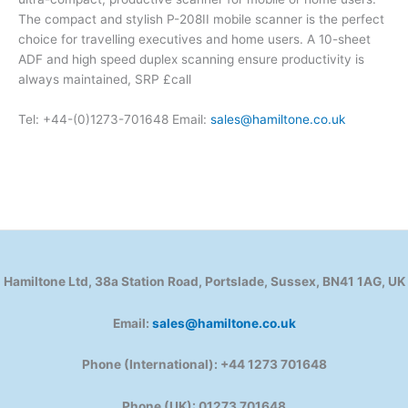
The compact and stylish P-208II mobile scanner is the perfect
choice for travelling executives and home users. A 10-sheet
ADF and high speed duplex scanning ensure productivity is
always maintained, SRP £call
Tel: +44-(0)1273-701648 Email:
sales@hamiltone.co.uk
Hamiltone Ltd, 38a Station Road, Portslade, Sussex, BN41 1AG, UK
Email:
sales@hamiltone.co.uk
Phone (International): +44 1273 701648
Phone (UK): 01273 701648