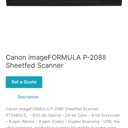
Canon imageFORMULA P-208II
Sheetfed Scanner
Get a Quote
Description
Canon imageFORMULA P-208II Sheetfed Scanner,
9704B003, – 600 dpi Optical – 24-bit Color – 8-bit Grayscale
– 8 ppm (Mono) – 8 ppm (Color) – Duplex Scanning – USB, the
ultra-compact, productive scanner for mobile or home users.