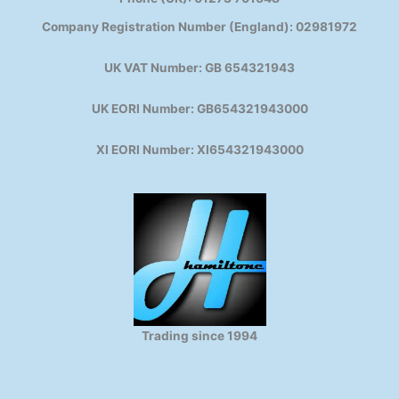
Company Registration Number (England): 02981972
UK VAT Number: GB 654321943
UK EORI Number: GB654321943000
XI EORI Number: XI654321943000
Trading since 1994