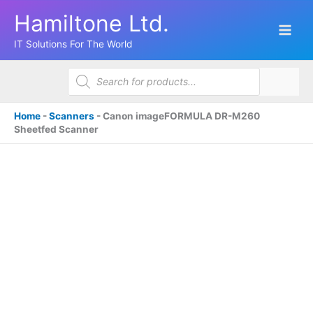
Skip
Hamiltone Ltd.
to
content
IT Solutions For The World
Products
search
Home
-
Scanners
-
Canon imageFORMULA DR-M260
Sheetfed Scanner