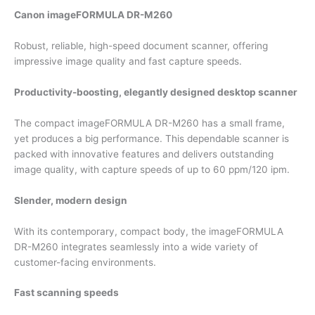
Canon imageFORMULA DR-M260
Robust, reliable, high-speed document scanner, offering
impressive image quality and fast capture speeds.
Productivity-boosting, elegantly designed desktop scanner
The compact imageFORMULA DR-M260 has a small frame,
yet produces a big performance. This dependable scanner is
packed with innovative features and delivers outstanding
image quality, with capture speeds of up to 60 ppm/120 ipm.
Slender, modern design
With its contemporary, compact body, the imageFORMULA
DR-M260 integrates seamlessly into a wide variety of
customer-facing environments.
Fast scanning speeds