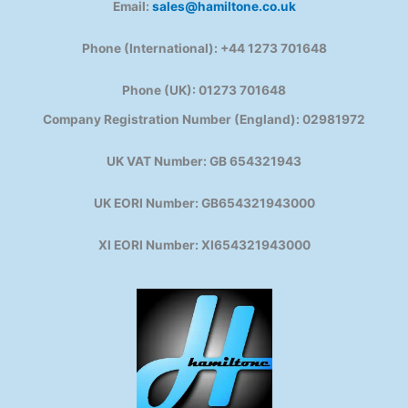
Email:
sales@hamiltone.co.uk
Phone (International): +44 1273 701648
Phone (UK): 01273 701648
Company Registration Number (England): 02981972
UK VAT Number: GB 654321943
UK EORI Number: GB654321943000
XI EORI Number: XI654321943000