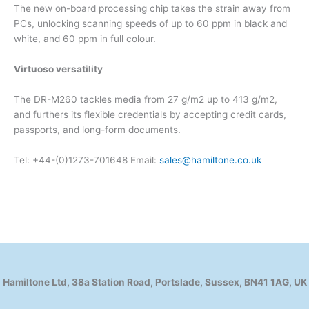
The new on-board processing chip takes the strain away from
PCs, unlocking scanning speeds of up to 60 ppm in black and
white, and 60 ppm in full colour.
Virtuoso versatility
The DR-M260 tackles media from 27 g/m2 up to 413 g/m2,
and furthers its flexible credentials by accepting credit cards,
passports, and long-form documents.
Tel: +44-(0)1273-701648 Email:
sales@hamiltone.co.uk
Hamiltone Ltd, 38a Station Road, Portslade, Sussex, BN41 1AG, UK