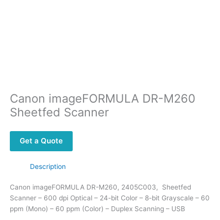
Canon imageFORMULA DR-M260
Sheetfed Scanner
Get a Quote
Description
Canon imageFORMULA DR-M260, 2405C003, Sheetfed
Scanner – 600 dpi Optical – 24-bit Color – 8-bit Grayscale – 60
ppm (Mono) – 60 ppm (Color) – Duplex Scanning – USB