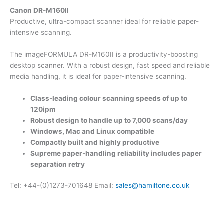
Canon DR-M160II
Productive, ultra-compact scanner ideal for reliable paper-
intensive scanning.
The imageFORMULA DR-M160II is a productivity-boosting
desktop scanner. With a robust design, fast speed and reliable
media handling, it is ideal for paper-intensive scanning.
Class-leading colour scanning speeds of up to
120ipm
Robust design to handle up to 7,000 scans/day
Windows, Mac and Linux compatible
Compactly built and highly productive
Supreme paper-handling reliability includes paper
separation retry
Tel: +44-(0)1273-701648 Email:
sales@hamiltone.co.uk