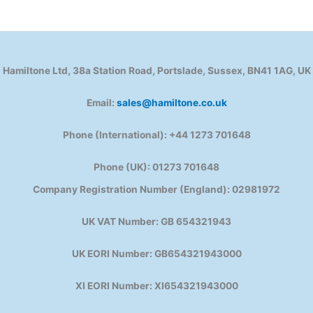
Hamiltone Ltd, 38a Station Road, Portslade, Sussex, BN41 1AG, UK
Email:
sales@hamiltone.co.uk
Phone (International): +44 1273 701648
Phone (UK): 01273 701648
Company Registration Number (England): 02981972
UK VAT Number: GB 654321943
UK EORI Number: GB654321943000
XI EORI Number: XI654321943000