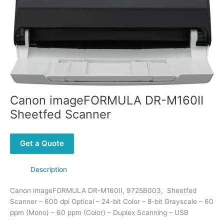
Canon imageFORMULA DR-M160II
Sheetfed Scanner
Get a Quote
Description
Canon imageFORMULA DR-M160II, 9725B003, Sheetfed
Scanner – 600 dpi Optical – 24-bit Color – 8-bit Grayscale – 60
ppm (Mono) – 60 ppm (Color) – Duplex Scanning – USB