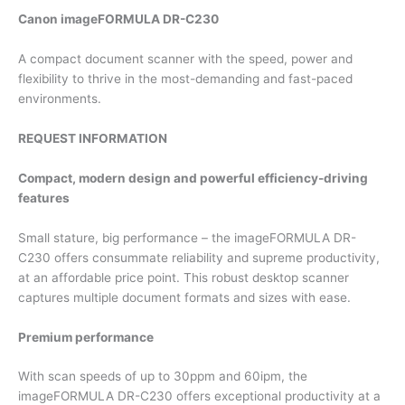
Canon imageFORMULA DR-C230
A compact document scanner with the speed, power and
flexibility to thrive in the most-demanding and fast-paced
environments.
REQUEST INFORMATION
Compact, modern design and powerful efficiency-driving
features
Small stature, big performance – the imageFORMULA DR-
C230 offers consummate reliability and supreme productivity,
at an affordable price point. This robust desktop scanner
captures multiple document formats and sizes with ease.
Premium performance
With scan speeds of up to 30ppm and 60ipm, the
imageFORMULA DR-C230 offers exceptional productivity at a