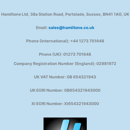
Hamiltone Ltd, 38a Station Road, Portslade, Sussex, BN41 1AG, UK
Email:
sales@hamiltone.co.uk
Phone (International): +44 1273 701648
Phone (UK): 01273 701648
Company Registration Number (England): 02981972
UK VAT Number: GB 654321943
UK EORI Number: GB654321943000
XI EORI Number: XI654321943000