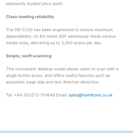
pleasantly modest price point.
Class-leading reliability
The DR-C230 has been engineered to ensure maximum
dependability. Its 60-sheet ADF seamlessly feeds various
media sizes, delivering up to 3,500 scans per day.
Simple, swift scanning
This convenient desktop model allows users to scan with a
single button press, and offers useful features such as
automatic page size and text direction detection.
Tel: +44-(0)1273-701648 Email:
sales@hamiltone.co.uk