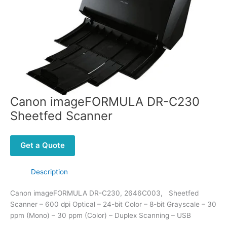
Canon imageFORMULA DR-C230
Sheetfed Scanner
Get a Quote
Description
Canon imageFORMULA DR-C230, 2646C003, Sheetfed
Scanner – 600 dpi Optical – 24-bit Color – 8-bit Grayscale – 30
ppm (Mono) – 30 ppm (Color) – Duplex Scanning – USB