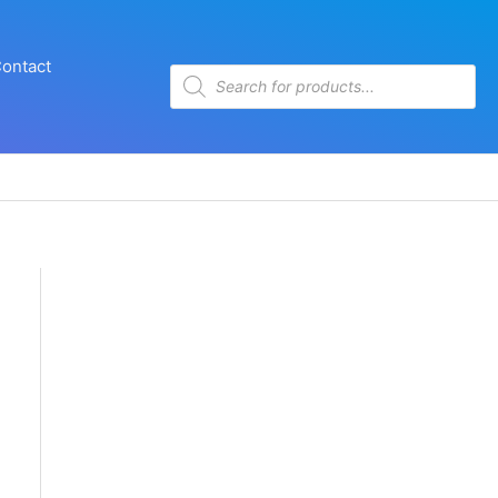
ontact
Products
search