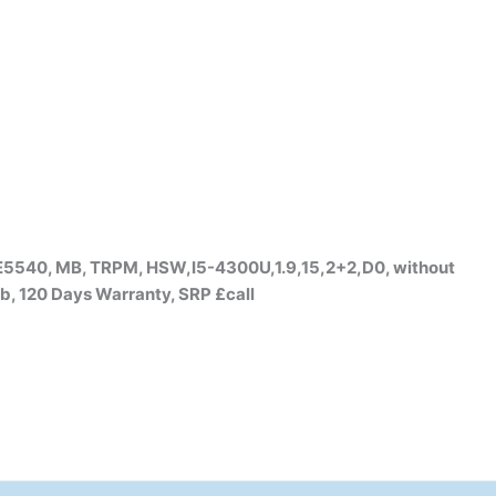
5540, MB, TRPM, HSW,I5-4300U,1.9,15,2+2,D0, without
b, 120 Days Warranty, SRP £call