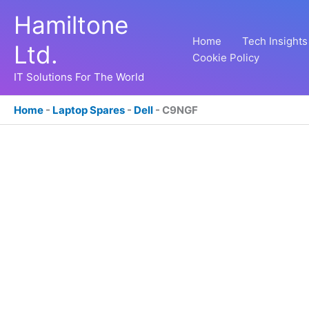
Skip
Hamiltone
to
content
Home
Tech Insights
Ltd.
Cookie Policy
IT Solutions For The World
Home
-
Laptop Spares
-
Dell
-
C9NGF