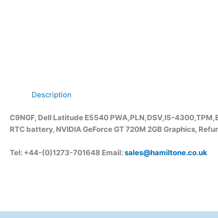
Description
C9NGF, Dell Latitude E5540 PWA,PLN,DSV,I5-4300,TPM,E
RTC battery, NVIDIA GeForce GT 720M 2GB Graphics, Refur
Tel: +44-(0)1273-701648 Email:
sales@hamiltone.co.uk