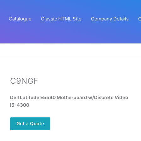
Catalogue
Classic HTML Site
Company Details
C
C9NGF
Dell Latitude E5540 Motherboard w/Discrete Video
I5-4300
Get a Quote