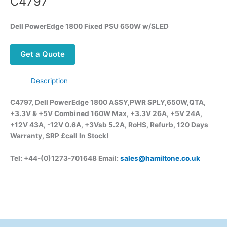
C4797
Dell PowerEdge 1800 Fixed PSU 650W w/SLED
Get a Quote
Description
C4797, Dell PowerEdge 1800 ASSY,PWR SPLY,650W,QTA,
+3.3V & +5V Combined 160W Max, +3.3V 26A, +5V 24A,
+12V 43A, -12V 0.6A, +3Vsb 5.2A, RoHS, Refurb, 120 Days
Warranty, SRP £call
In Stock!
Tel: +44-(0)1273-701648 Email:
sales@hamiltone.co.uk