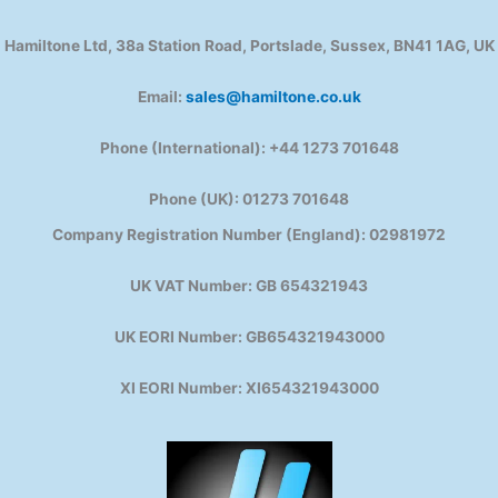
Hamiltone Ltd, 38a Station Road, Portslade, Sussex, BN41 1AG, UK
Email:
sales@hamiltone.co.uk
Phone (International): +44 1273 701648
Phone (UK): 01273 701648
Company Registration Number (England): 02981972
UK VAT Number: GB 654321943
UK EORI Number: GB654321943000
XI EORI Number: XI654321943000