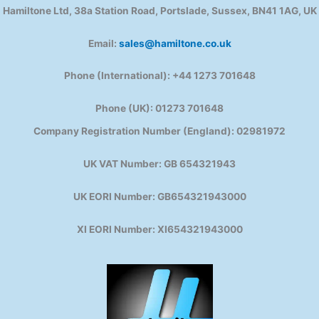
Hamiltone Ltd, 38a Station Road, Portslade, Sussex, BN41 1AG, UK
Email:
sales@hamiltone.co.uk
Phone (International): +44 1273 701648
Phone (UK): 01273 701648
Company Registration Number (England): 02981972
UK VAT Number: GB 654321943
UK EORI Number: GB654321943000
XI EORI Number: XI654321943000