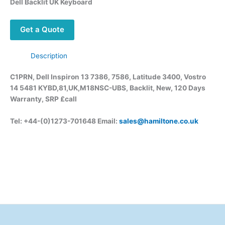
Dell Backlit UK Keyboard
Get a Quote
Description
C1PRN, Dell Inspiron 13 7386, 7586, Latitude 3400, Vostro
14 5481 KYBD,81,UK,M18NSC-UBS, Backlit, New, 120 Days
Warranty, SRP £call
Tel: +44-(0)1273-701648 Email:
sales@hamiltone.co.uk