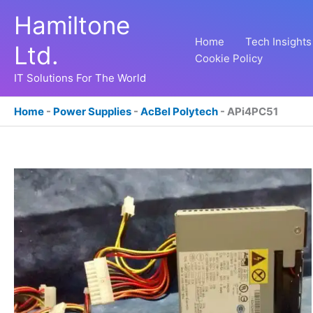
Skip
Hamiltone
to
content
Home
Tech Insights
Ltd.
Cookie Policy
IT Solutions For The World
Home
-
Power Supplies
-
AcBel Polytech
-
APi4PC51