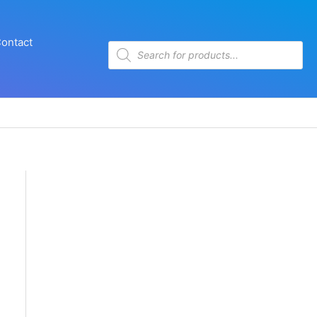
ontact
Products
search