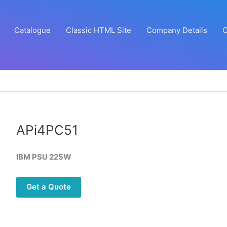
Catalogue
Classic HTML Site
Company Details
C
APi4PC51
IBM PSU 225W
Get a Quote