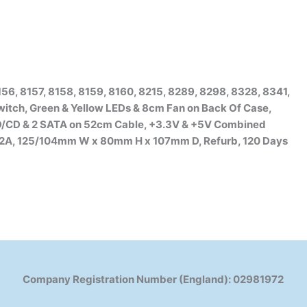
56, 8157, 8158, 8159, 8160, 8215, 8289, 8298, 8328, 8341,
witch, Green & Yellow LEDs & 8cm Fan on Back Of Case,
HD/CD & 2 SATA on 52cm Cable, +3.3V & +5V Combined
s 2A, 125/104mm W x 80mm H x 107mm D, Refurb, 120 Days
Company Registration Number (England): 02981972