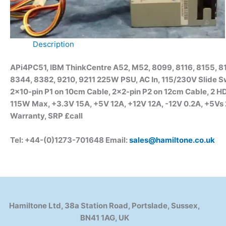
Description
APi4PC51, IBM ThinkCentre A52, M52, 8099, 8116, 8155, 81
8344, 8382, 9210, 9211 225W PSU, AC In, 115/230V Slide S
2×10-pin P1 on 10cm Cable, 2×2-pin P2 on 12cm Cable, 2 
115W Max, +3.3V 15A, +5V 12A, +12V 12A, -12V 0.2A, +5V
Warranty, SRP £call
Tel: +44-(0)1273-701648 Email:
sales@hamiltone.co.uk
Hamiltone Ltd, 38a Station Road, Portslade, Sussex,
BN41 1AG, UK