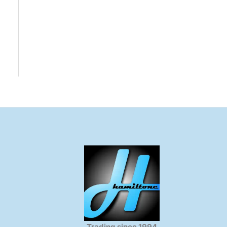
Trading since 1994