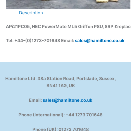
Description
APi21PC05, NEC PowerMate ML5 Griffon PSU, SRP £repla
Tel: +44-(0)1273-701648 Email:
sales@hamiltone.co.uk
Hamiltone Ltd, 38a Station Road, Portslade, Sussex,
BN41 1AG, UK
Email:
sales@hamiltone.co.uk
Phone (International): +44 1273 701648
Phone (UK): 01273 701648