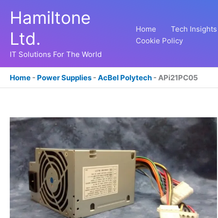
Skip
Hamiltone
to
content
Home
Tech Insights
Ltd.
Cookie Policy
IT Solutions For The World
Home
-
Power Supplies
-
AcBel Polytech
-
APi21PC05