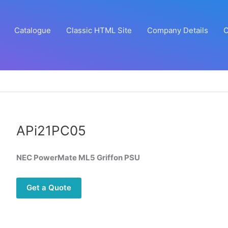
Catalogue
Classic HTML Site
Company Details
C
APi21PC05
NEC PowerMate ML5 Griffon PSU
Get a Quote