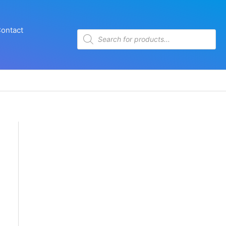
ontact
Products
search