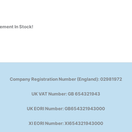
cement
In Stock!
Company Registration Number (England): 02981972
UK VAT Number: GB 654321943
UK EORI Number: GB654321943000
XI EORI Number: XI654321943000