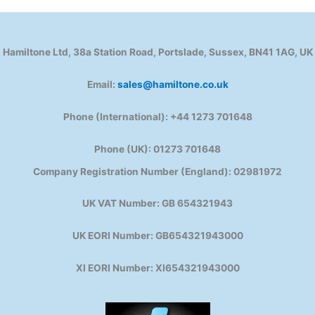
Hamiltone Ltd, 38a Station Road, Portslade, Sussex, BN41 1AG, UK
Email:
sales@hamiltone.co.uk
Phone (International): +44 1273 701648
Phone (UK): 01273 701648
Company Registration Number (England): 02981972
UK VAT Number: GB 654321943
UK EORI Number: GB654321943000
XI EORI Number: XI654321943000