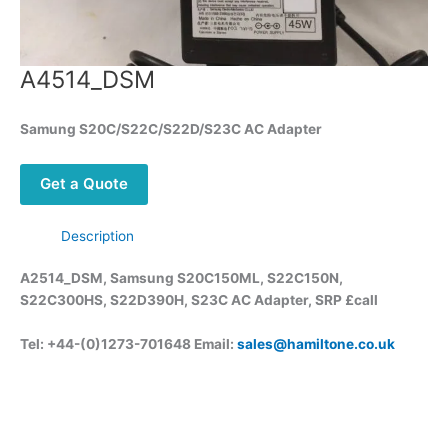
A4514_DSM
Samung S20C/S22C/S22D/S23C AC Adapter
Get a Quote
Description
A2514_DSM, Samsung S20C150ML, S22C150N,
S22C300HS, S22D390H, S23C AC Adapter, SRP £call
Tel: +44-(0)1273-701648 Email:
sales@hamiltone.co.uk