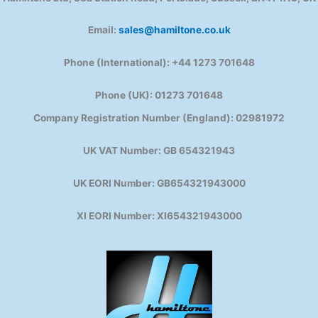
Email:
sales@hamiltone.co.uk
Phone (International): +44 1273 701648
Phone (UK): 01273 701648
Company Registration Number (England): 02981972
UK VAT Number: GB 654321943
UK EORI Number: GB654321943000
XI EORI Number: XI654321943000