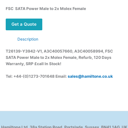
FSC SATA Power Male to 2x Molex Female
Get a Quote
Description
T26139-Y3942-V1, A3C40057660, A3C40058994, FSC
SATA Power Male to 2x Molex Female, Refurb, 120 Days
Warranty, SRP £call In Stock!
Tel: +44-(0)1273-701648 Email:
sales@hamiltone.co.uk
Hamiltone Ltd, 38a Station Road, Portslade, Sussex, BN41 1AG, UK