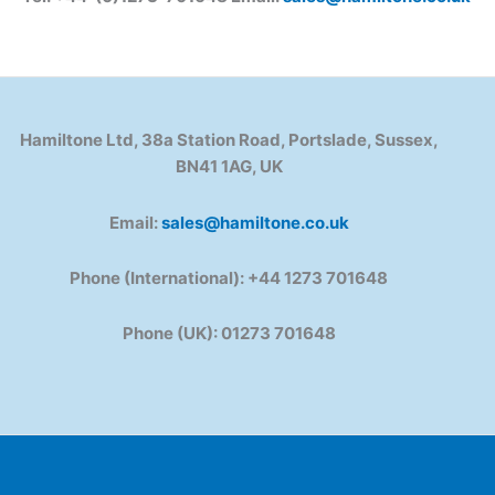
Hamiltone Ltd, 38a Station Road, Portslade, Sussex,
BN41 1AG, UK
Email:
sales@hamiltone.co.uk
Phone (International): +44 1273 701648
Phone (UK): 01273 701648