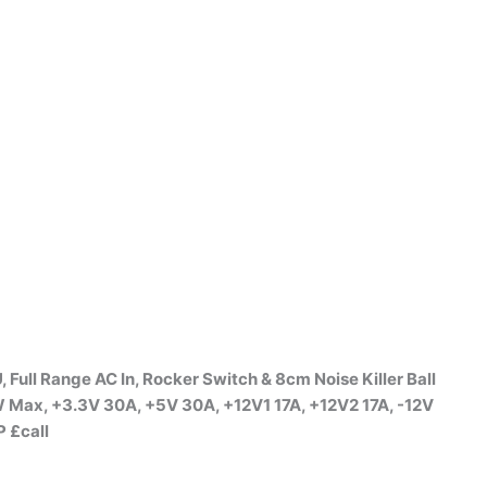
l Range AC In, Rocker Switch & 8cm Noise Killer Ball
 Max, +3.3V 30A, +5V 30A, +12V1 17A, +12V2 17A, -12V
 £call