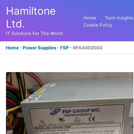
Skip
Hamiltone
to
content
Home
Tech Insights
Ltd.
Cookie Policy
IT Solutions For The World
Home
-
Power Supplies
-
FSP
-
9PA4002503