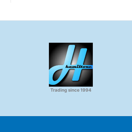
Trading since 1994