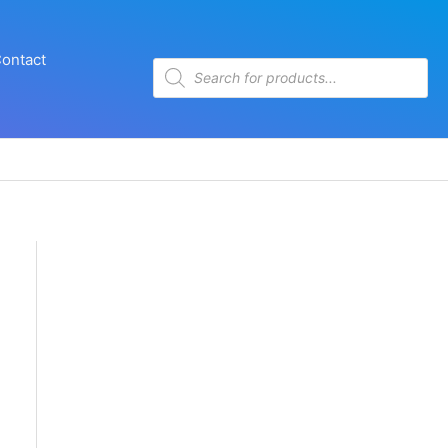
ontact
Products
search