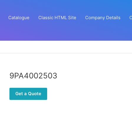
Catalogue
Classic HTML Site
Company Details
C
9PA4002503
Get a Quote