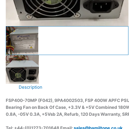
Description
FSP400-70MP (F042), 9PA4002503, FSP 400W APFC PSU, Ful
Bearing Fan on Back Of Case, +3.3V & +5V Combined 180W
0.8A, -05V 0.3A, +5Vsb 2A, Refurb, 120 Days Warranty, SRP
Tel: +44-(0)1273-701648 Email:
sales@hamiltone.co.uk