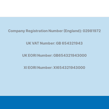
Company Registration Number (England): 02981972
UK VAT Number: GB 654321943
UK EORI Number: GB654321943000
XI EORI Number: XI654321943000