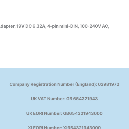
pter, 19V DC 6.32A, 4-pin mini-DIN, 100-240V AC,
Company Registration Number (England): 02981972
UK VAT Number: GB 654321943
UK EORI Number: GB654321943000
XI EORI Number: XI654321943000