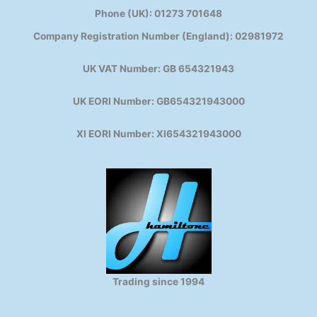
Phone (UK): 01273 701648
Company Registration Number (England): 02981972
UK VAT Number: GB 654321943
UK EORI Number: GB654321943000
XI EORI Number: XI654321943000
Trading since 1994