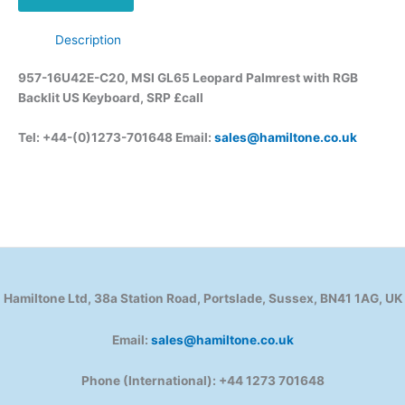
Description
957-16U42E-C20, MSI GL65 Leopard Palmrest with RGB
Backlit US Keyboard, SRP £call
Tel: +44-(0)1273-701648 Email:
sales@hamiltone.co.uk
Hamiltone Ltd, 38a Station Road, Portslade, Sussex, BN41 1AG, UK
Email:
sales@hamiltone.co.uk
Phone (International): +44 1273 701648