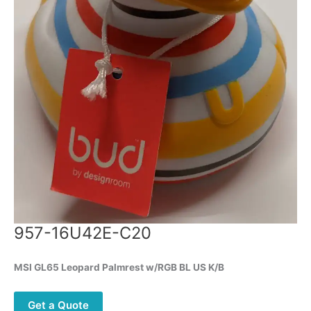
957-16U42E-C20
MSI GL65 Leopard Palmrest w/RGB BL US K/B
Get a Quote