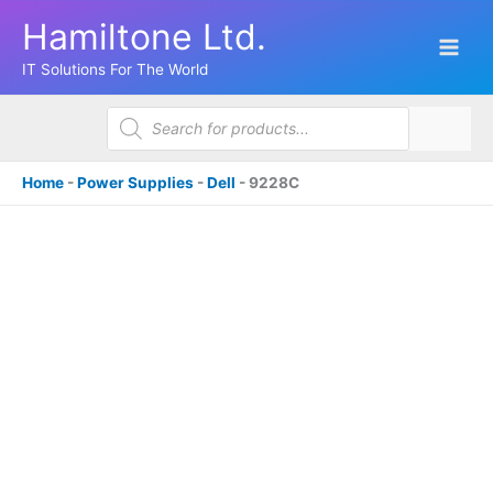
Skip
Hamiltone Ltd.
to
content
IT Solutions For The World
Products
search
Home
-
Power Supplies
-
Dell
-
9228C