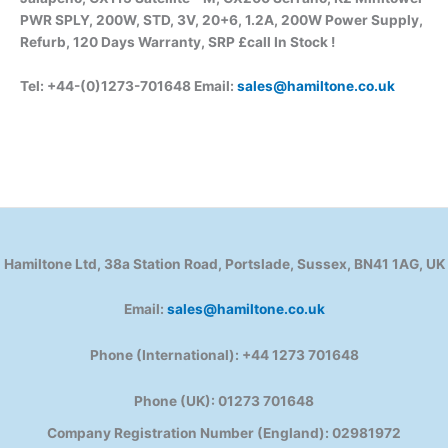
PWR SPLY, 200W, STD, 3V, 20+6, 1.2A, 200W Power Supply,
Refurb, 120 Days Warranty, SRP £call In Stock !
Tel: +44-(0)1273-701648 Email:
sales@hamiltone.co.uk
Hamiltone Ltd, 38a Station Road, Portslade, Sussex, BN41 1AG, UK
Email:
sales@hamiltone.co.uk
Phone (International): +44 1273 701648
Phone (UK): 01273 701648
Company Registration Number (England): 02981972