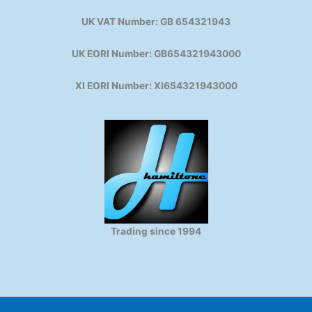
UK VAT Number: GB 654321943
UK EORI Number: GB654321943000
XI EORI Number: XI654321943000
Trading since 1994