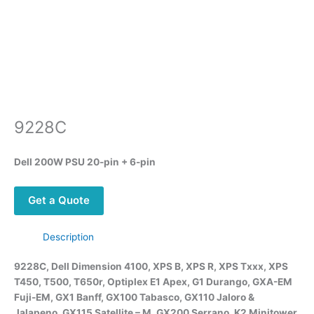
9228C
Dell 200W PSU 20-pin + 6-pin
Get a Quote
Description
9228C, Dell Dimension 4100, XPS B, XPS R, XPS Txxx, XPS
T450, T500, T650r, Optiplex E1 Apex, G1 Durango, GXA-EM
Fuji-EM, GX1 Banff, GX100 Tabasco, GX110 Jaloro &
Jalapeno, GX115 Satellite – M, GX200 Serrano, K2 Minitower