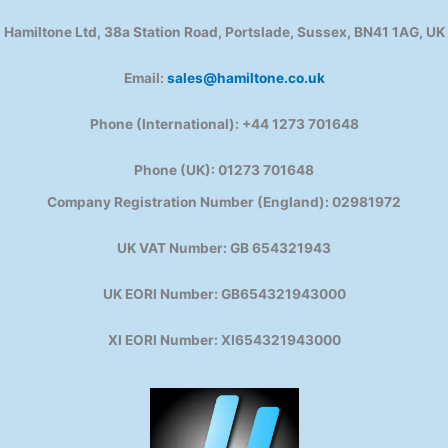
Hamiltone Ltd, 38a Station Road, Portslade, Sussex, BN41 1AG, UK
Email:
sales@hamiltone.co.uk
Phone (International): +44 1273 701648
Phone (UK): 01273 701648
Company Registration Number (England): 02981972
UK VAT Number: GB 654321943
UK EORI Number: GB654321943000
XI EORI Number: XI654321943000