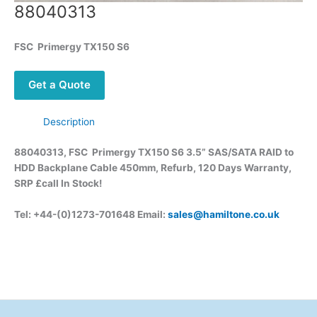
88040313
FSC
Primergy
TX150 S6
Get a Quote
Description
88040313, FSC
Primergy
TX150 S6 3.5” SAS/SATA RAID to
HDD Backplane Cable 450mm, Refurb, 120 Days Warranty,
SRP £call
In Stock!
Tel: +44-(0)1273-701648 Email:
sales@hamiltone.co.uk