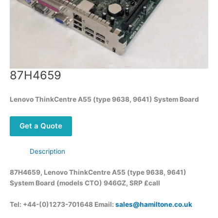
87H4659
Lenovo ThinkCentre A55 (type 9638, 9641) System Board
Get a Quote
Description
87H4659, Lenovo ThinkCentre A55 (type 9638, 9641)
System Board (models CTO) 946GZ, SRP £call
Tel: +44-(0)1273-701648 Email:
sales@hamiltone.co.uk