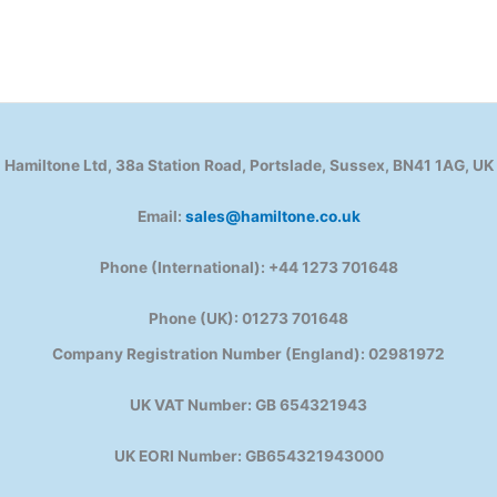
Hamiltone Ltd, 38a Station Road, Portslade, Sussex, BN41 1AG, UK
Email:
sales@hamiltone.co.uk
Phone (International): +44 1273 701648
Phone (UK): 01273 701648
Company Registration Number (England): 02981972
UK VAT Number: GB 654321943
UK EORI Number: GB654321943000